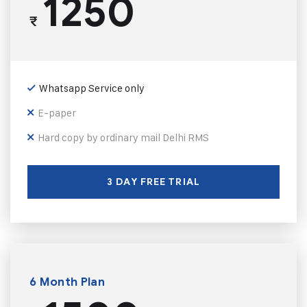
1250
₹
Whatsapp Service only
E-paper
Hard copy by ordinary mail Delhi RMS
3 DAY FREE TRIAL
6 Month Plan