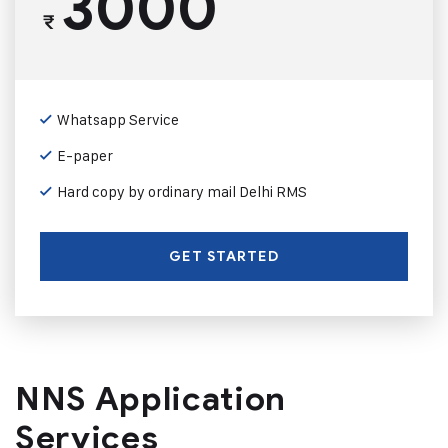
3000
₹
Whatsapp Service
E-paper
Hard copy by ordinary mail Delhi RMS
GET STARTED
NNS Application
Services