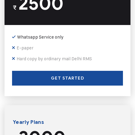
2500
₹
Whatsapp Service only
E-paper
Hard copy by ordinary mail Delhi RMS
GET STARTED
Yearly Plans