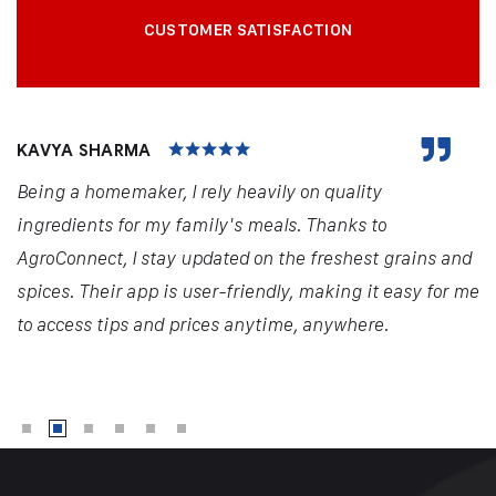
CUSTOMER SATISFACTION
KAVYA SHARMA
Being a homemaker, I rely heavily on quality
ingredients for my family's meals. Thanks to
AgroConnect, I stay updated on the freshest grains and
spices. Their app is user-friendly, making it easy for me
to access tips and prices anytime, anywhere.