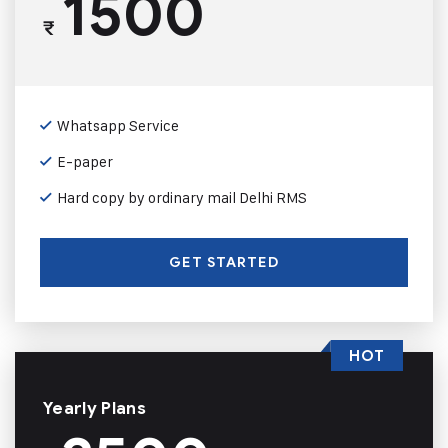
1500
₹
Whatsapp Service
E-paper
Hard copy by ordinary mail Delhi RMS
GET STARTED
HOT
Yearly Plans