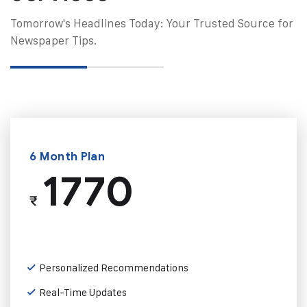
Tomorrow's Headlines Today: Your Trusted Source for
Newspaper Tips.
6 Month Plan
1770
₹
Personalized Recommendations
Real-Time Updates