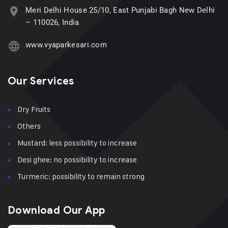
Meri Delhi House 25/10, East Punjabi Bagh New Delhi
– 110026, India
www.vyaparkesari.com
Our Services
Dry Fruits
Others
Mustard: less possibility to increase
Desi ghee: no possibility to increase
Turmeric: possibility to remain strong
Download Our App