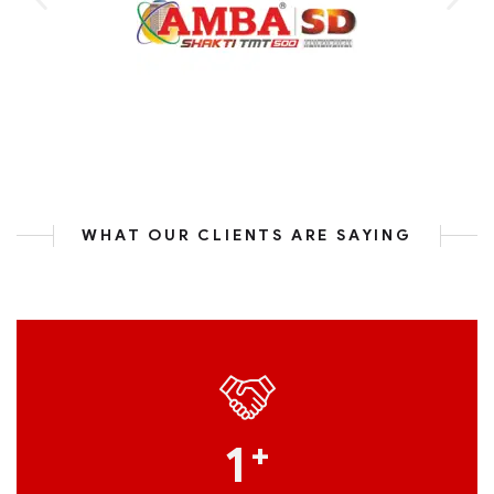
WHAT OUR CLIENTS ARE SAYING
1
+