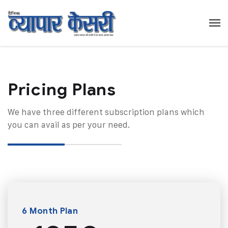
Pricing Plans​
We have three different subscription plans which
you can avail as per your need.
6 Month Plan