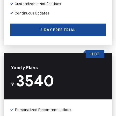
Customizable Notifications
Continuous Updates
3 DAY FREE TRIAL
HOT
Yearly Plans
3540
₹
Personalized Recommendations