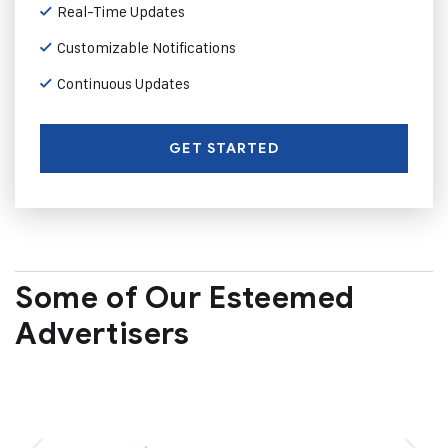
Real-Time Updates
Customizable Notifications
Continuous Updates
GET STARTED
Some of Our Esteemed
Advertisers