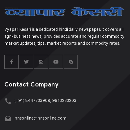
Vyapar Kesari is a dedicated hindi daily newspaper.It covers all
agri-business news, provides accurate and regular commodity
market updates, tips, market reports and commodity rates.
Contact Company
(+91) 8447733909, 9910233203
nnsonline@nnsonline.com