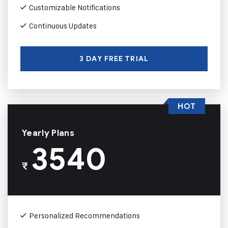
Customizable Notifications
Continuous Updates
3 DAY FREE TRIAL
HOT
Yearly Plans
3540
₹
Personalized Recommendations