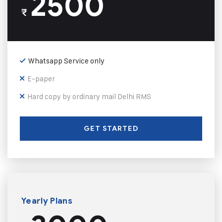
2500
₹
Whatsapp Service only
E-paper
Hard copy by ordinary mail Delhi RMS
GET STARTED
Yearly Plans