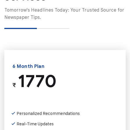
Tomorrow's Headlines Today: Your Trusted Source for
Newspaper Tips.
6 Month Plan
1770
₹
Personalized Recommendations
Real-Time Updates