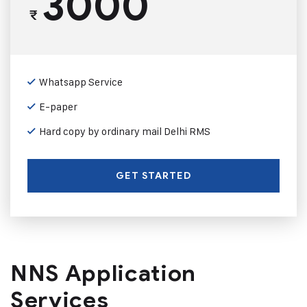
3000
₹
Whatsapp Service
E-paper
Hard copy by ordinary mail Delhi RMS
GET STARTED
NNS Application
Services