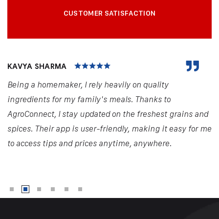
CUSTOMER SATISFACTION
KAVYA SHARMA
Being a homemaker, I rely heavily on quality
ingredients for my family's meals. Thanks to
AgroConnect, I stay updated on the freshest grains and
spices. Their app is user-friendly, making it easy for me
to access tips and prices anytime, anywhere.