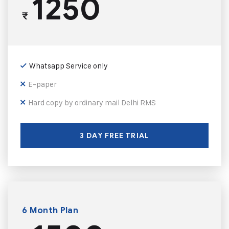
1250
₹
Whatsapp Service only
E-paper
Hard copy by ordinary mail Delhi RMS
3 DAY FREE TRIAL
6 Month Plan