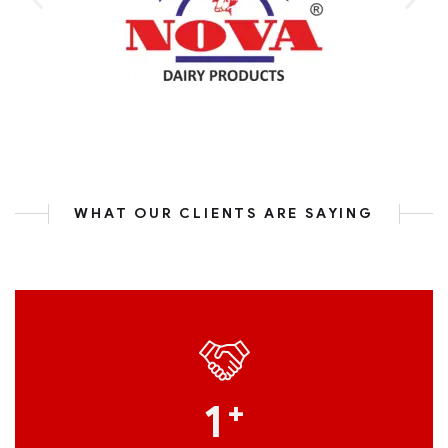
WHAT OUR CLIENTS ARE SAYING
1
+