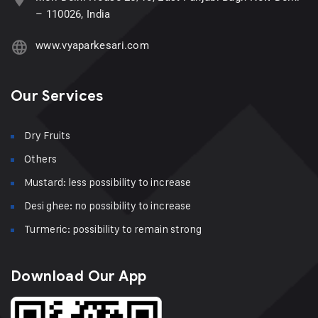
– 110026, India
www.vyaparkesari.com
Our Services
Dry Fruits
Others
Mustard: less possibility to increase
Desi ghee: no possibility to increase
Turmeric: possibility to remain strong
Download Our App