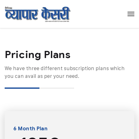
Pricing Plans​
We have three different subscription plans which
you can avail as per your need.
6 Month Plan