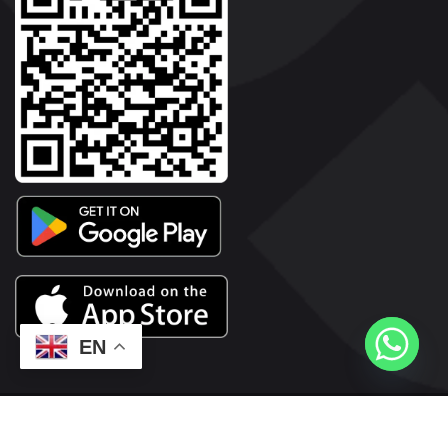
EN
2026© Copyright | Vyaparkesari.com | All Rights Reserved