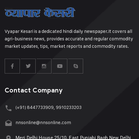
Vyapar Kesari is a dedicated hindi daily newspaper.It covers all
agri-business news, provides accurate and regular commodity
market updates, tips, market reports and commodity rates.
Contact Company
(+91) 8447733909, 9910233203
nnsonline@nnsonline.com
Meri Delhi House 25/10, East Punjabi Bagh New Delhi