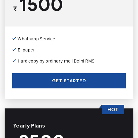
1500
₹
Whatsapp Service
E-paper
Hard copy by ordinary mail Delhi RMS
GET STARTED
HOT
Yearly Plans