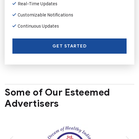
Real-Time Updates
Customizable Notifications
Continuous Updates
GET STARTED
Some of Our Esteemed
Advertisers