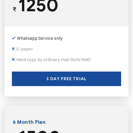
1250
₹
Whatsapp Service only
E-paper
Hard copy by ordinary mail Delhi RMS
3 DAY FREE TRIAL
6 Month Plan