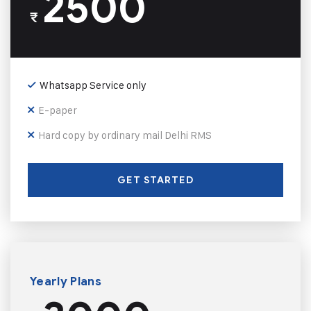
2500
₹
Whatsapp Service only
E-paper
Hard copy by ordinary mail Delhi RMS
GET STARTED
Yearly Plans