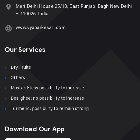
Meri Delhi House 25/10, East Punjabi Bagh New Delhi
– 110026, India
www.vyaparkesari.com
Our Services
Dry Fruits
Others
Mustard: less possibility to increase
Desi ghee: no possibility to increase
Turmeric: possibility to remain strong
Download Our App