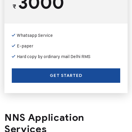
3000
₹
Whatsapp Service
E-paper
Hard copy by ordinary mail Delhi RMS
GET STARTED
NNS Application
Services