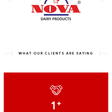
WHAT OUR CLIENTS ARE SAYING
1
+