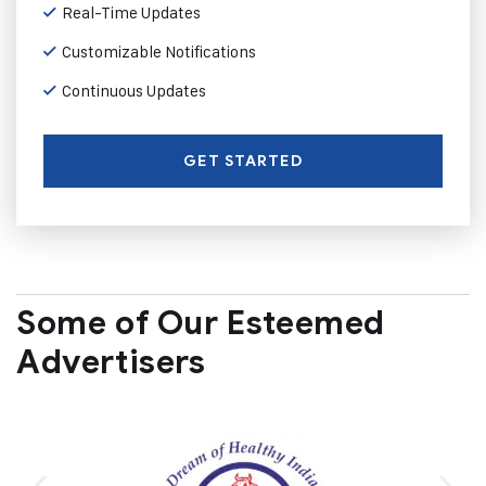
Real-Time Updates
Customizable Notifications
Continuous Updates
GET STARTED
Some of Our Esteemed
Advertisers