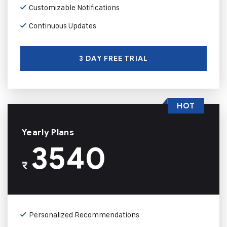
Customizable Notifications
Continuous Updates
3 DAY FREE TRIAL
HOT
Yearly Plans
3540
₹
Personalized Recommendations