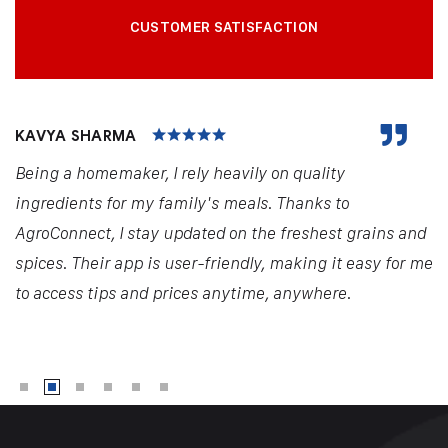
CUSTOMER SATISFACTION
KAVYA SHARMA
Being a homemaker, I rely heavily on quality
ingredients for my family's meals. Thanks to
AgroConnect, I stay updated on the freshest grains and
spices. Their app is user-friendly, making it easy for me
to access tips and prices anytime, anywhere.