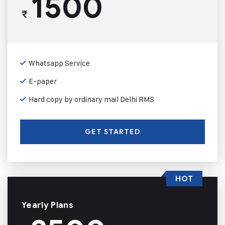
1500
₹
Whatsapp Service
E-paper
Hard copy by ordinary mail Delhi RMS
GET STARTED
HOT
Yearly Plans