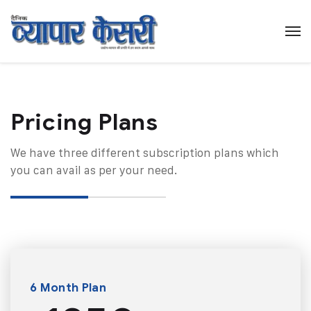
Pricing Plans​
We have three different subscription plans which
you can avail as per your need.
6 Month Plan