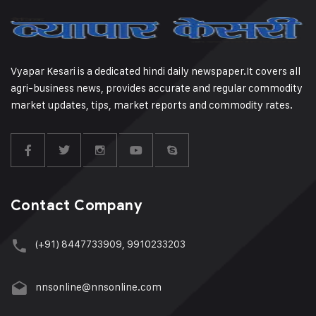
Vyapar Kesari is a dedicated hindi daily newspaper.It covers all
agri-business news, provides accurate and regular commodity
market updates, tips, market reports and commodity rates.
Contact Company
(+91) 8447733909, 9910233203
nnsonline@nnsonline.com