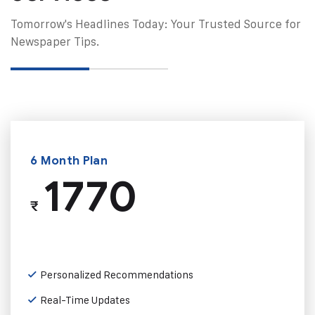
Tomorrow's Headlines Today: Your Trusted Source for
Newspaper Tips.
6 Month Plan
1770
₹
Personalized Recommendations
Real-Time Updates