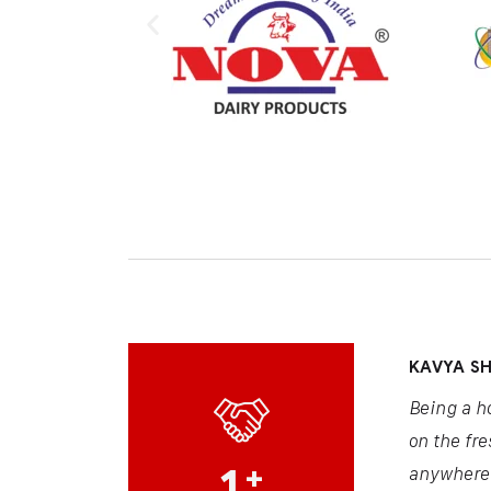
KAVYA S
Being a h
on the fre
1
+
anywhere