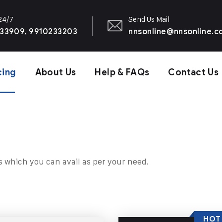
 24/7
Send Us Mail
33909, 9910233203
nnsonline@nnsonline.
cing
About Us
Help & FAQs
Contact Us
s which you can avail as per your need.
HOT