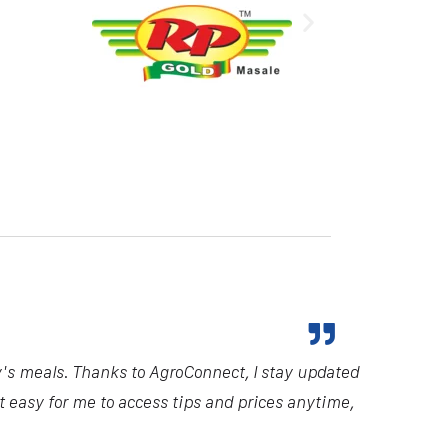
y's meals. Thanks to AgroConnect, I stay updated
it easy for me to access tips and prices anytime,