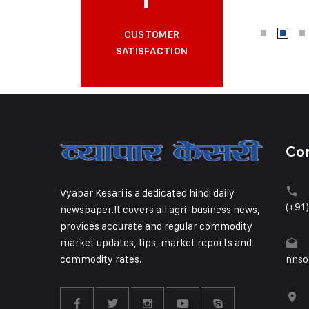
CUSTOMER
SATISFACTION
Co
Vyapar Kesari is a dedicated hindi daily
(+91
newspaper.It covers all agri-business news,
provides accurate and regular commodity
market updates, tips, market reports and
commodity rates.
nnso