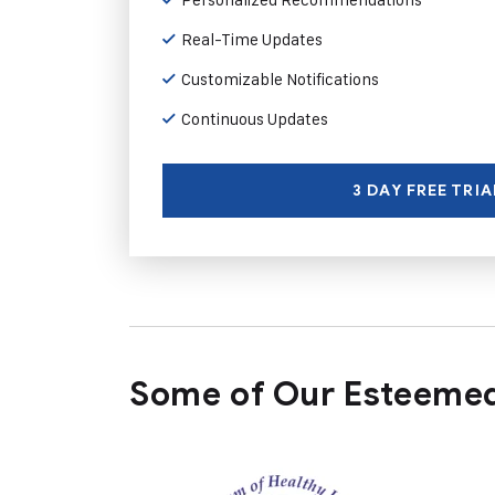
Real-Time Updates
Customizable Notifications
Continuous Updates
3 DAY FREE TRIA
Some of Our Esteemed