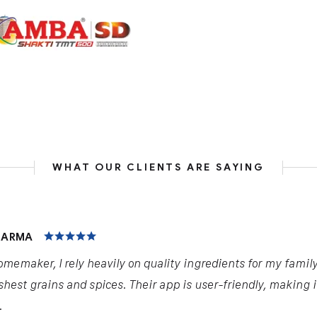
WHAT OUR CLIENTS ARE SAYING
HARMA
omemaker, I rely heavily on quality ingredients for my famil
shest grains and spices. Their app is user-friendly, making 
.