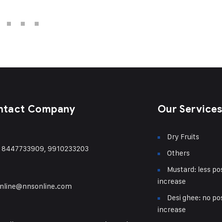
ntact Company
Our Service
Dry Fruits
) 8447733909, 9910233203
Others
Mustard: less pos
increase
nline@nnsonline.com
Desi ghee: no pos
increase