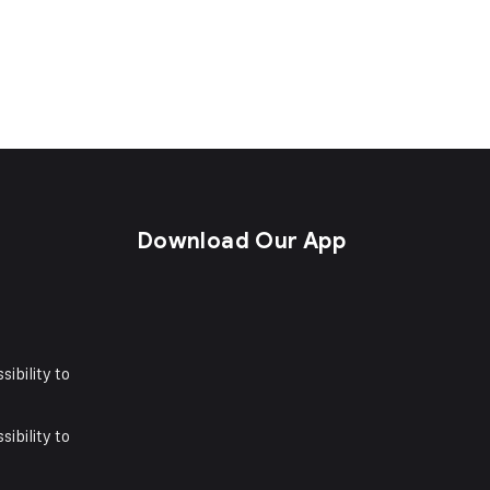
s
Download Our App
sibility to
sibility to