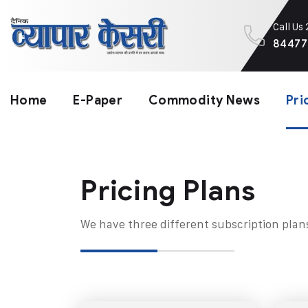
Call Us
84477
Home
E-Paper
Commodity News
Pri
Pricing Plans​
We have three different subscription plan