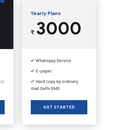
Yearly Plans
3000
₹
Whatsapp Service
E-paper
ail
Hard copy by ordinary
mail Delhi RMS
GET STARTED