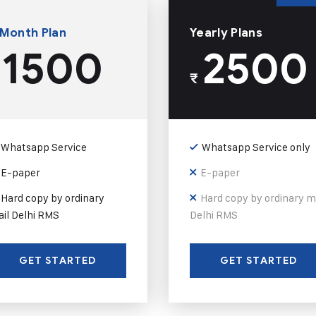
 Month Plan
Yearly Plans
1500
2500
₹
Whatsapp Service
Whatsapp Service only
E-paper
E-paper
Hard copy by ordinary
Hard copy by ordinary m
il Delhi RMS
Delhi RMS
GET STARTED
GET STARTED