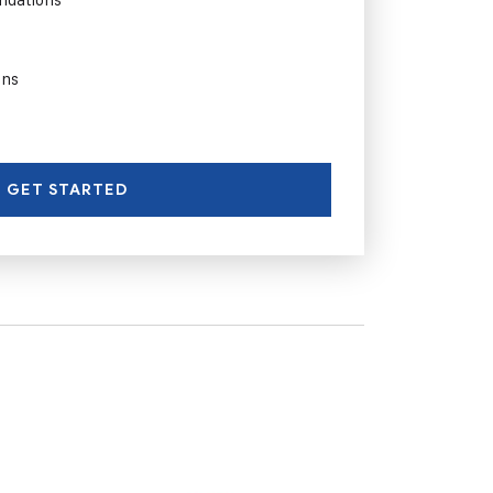
ons
GET STARTED