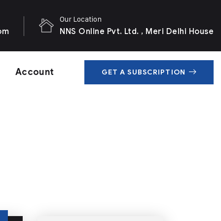
Our Location
com
NNS Online Pvt. Ltd. , Meri Delhi House
Account
GET A SUBSCRIPTION