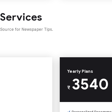
 Services
 Source for Newspaper Tips.
Yearly Plans
3540
₹
Personalized Recomme