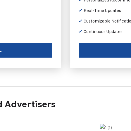
Real-Time Updates
Customizable Notificati
Continuous Updates
L
 Advertisers