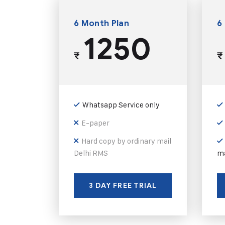
6 Month Plan
6
1250
₹
₹
Whatsapp Service only
E-paper
Hard copy by ordinary mail
Delhi RMS
ma
3 DAY FREE TRIAL