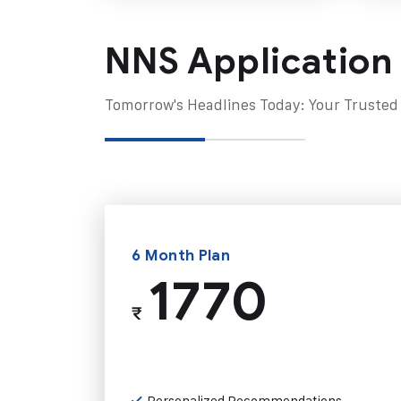
NNS Application
Tomorrow's Headlines Today: Your Trusted
6 Month Plan
1770
₹
Personalized Recommendations