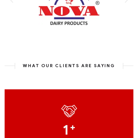
WHAT OUR CLIENTS ARE SAYING
1
+