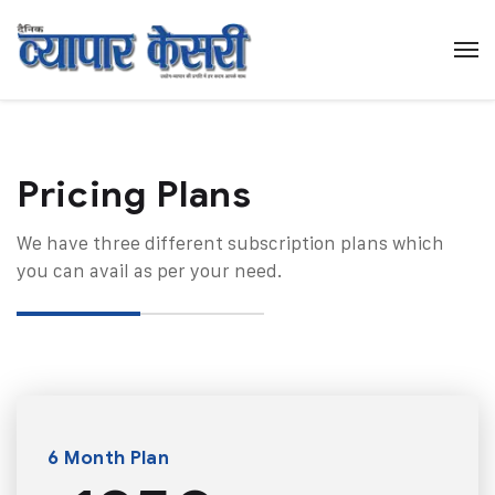
Pricing Plans​
We have three different subscription plans which
you can avail as per your need.
6 Month Plan