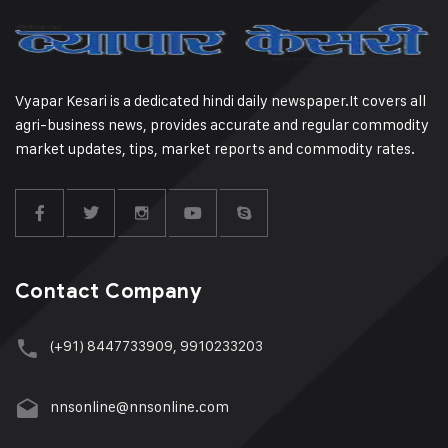
Vyapar Kesari is a dedicated hindi daily newspaper.It covers all
agri-business news, provides accurate and regular commodity
market updates, tips, market reports and commodity rates.
Contact Company
(+91) 8447733909, 9910233203
nnsonline@nnsonline.com