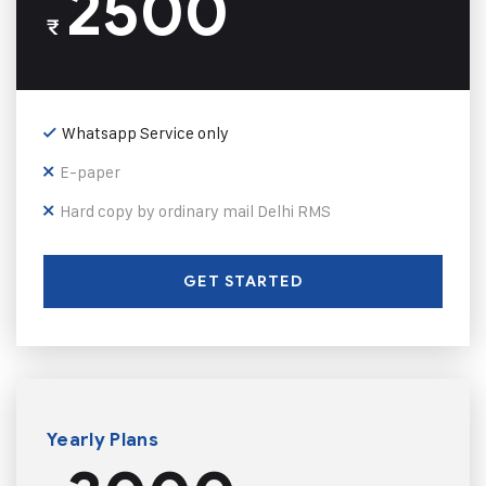
2500
₹
Whatsapp Service only
E-paper
Hard copy by ordinary mail Delhi RMS
GET STARTED
Yearly Plans