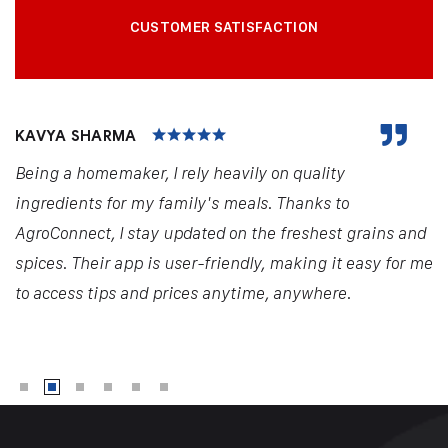
CUSTOMER SATISFACTION
KAVYA SHARMA
Being a homemaker, I rely heavily on quality
ingredients for my family's meals. Thanks to
AgroConnect, I stay updated on the freshest grains and
spices. Their app is user-friendly, making it easy for me
to access tips and prices anytime, anywhere.