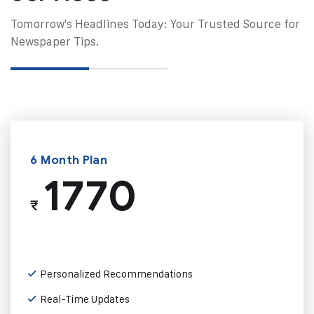
Tomorrow's Headlines Today: Your Trusted Source for
Newspaper Tips.
6 Month Plan
1770
₹
Personalized Recommendations
Real-Time Updates