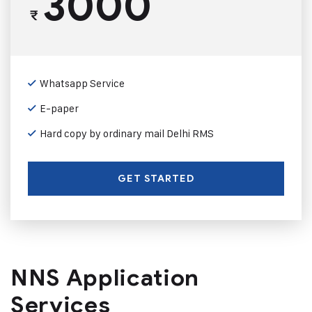
3000
₹
Whatsapp Service
E-paper
Hard copy by ordinary mail Delhi RMS
GET STARTED
NNS Application
Services