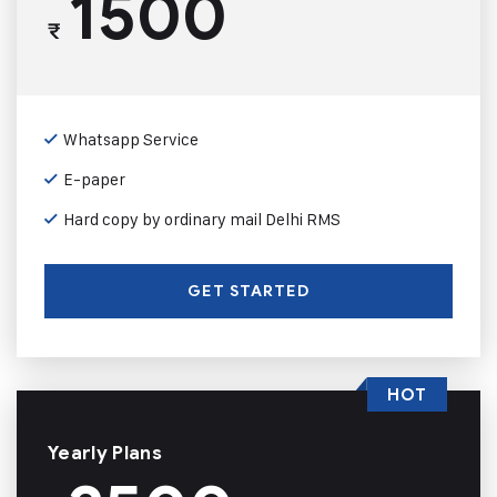
1500
₹
Whatsapp Service
E-paper
Hard copy by ordinary mail Delhi RMS
GET STARTED
HOT
Yearly Plans