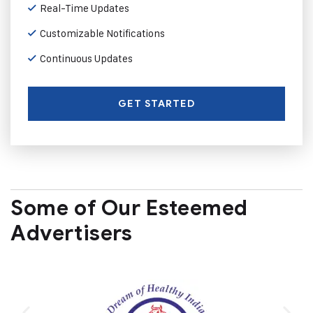
Real-Time Updates
Customizable Notifications
Continuous Updates
GET STARTED
Some of Our Esteemed
Advertisers