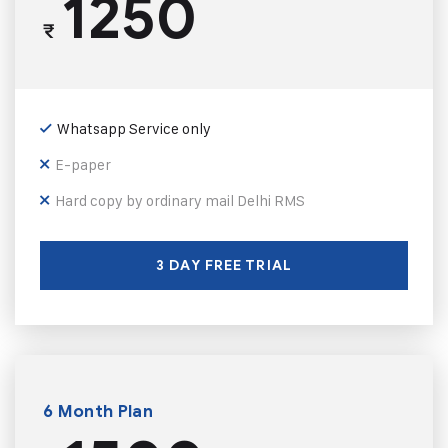
1250
₹
Whatsapp Service only
E-paper
Hard copy by ordinary mail Delhi RMS
3 DAY FREE TRIAL
6 Month Plan