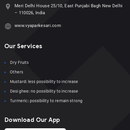
Meri Delhi House 25/10, East Punjabi Bagh New Delhi
– 110026, India
www.vyaparkesari.com
Our Services
Dry Fruits
Others
Mustard: less possibility to increase
Desi ghee: no possibility to increase
Turmeric: possibility to remain strong
Download Our App