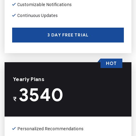
Customizable Notifications
Continuous Updates
3 DAY FREE TRIAL
HOT
Yearly Plans
3540
₹
Personalized Recommendations