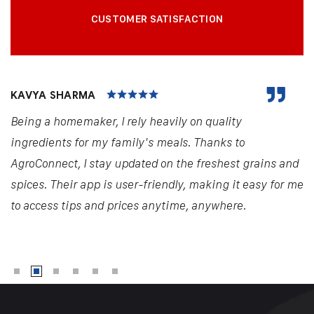
CUSTOMER SATISFACTION
KAVYA SHARMA
Being a homemaker, I rely heavily on quality
ingredients for my family's meals. Thanks to
AgroConnect, I stay updated on the freshest grains and
spices. Their app is user-friendly, making it easy for me
to access tips and prices anytime, anywhere.