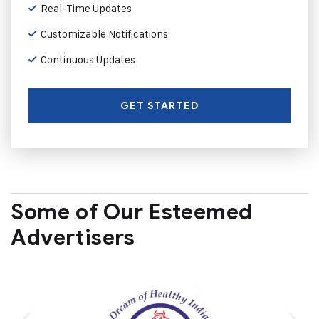
Real-Time Updates
Customizable Notifications
Continuous Updates
GET STARTED
Some of Our Esteemed
Advertisers