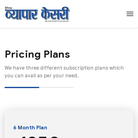
Pricing Plans​
We have three different subscription plans which
you can avail as per your need.
6 Month Plan