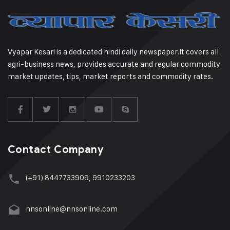
Vyapar Kesari is a dedicated hindi daily newspaper.It covers all
agri-business news, provides accurate and regular commodity
market updates, tips, market reports and commodity rates.
Contact Company
(+91) 8447733909, 9910233203
nnsonline@nnsonline.com