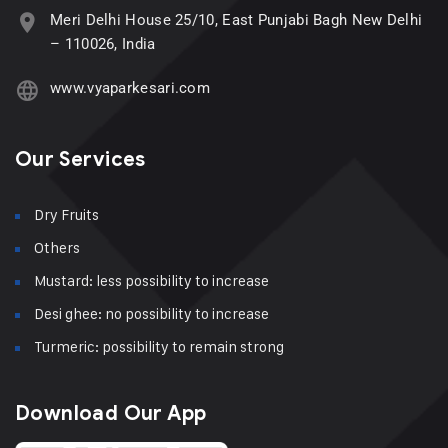
Meri Delhi House 25/10, East Punjabi Bagh New Delhi
– 110026, India
www.vyaparkesari.com
Our Services
Dry Fruits
Others
Mustard: less possibility to increase
Desi ghee: no possibility to increase
Turmeric: possibility to remain strong
Download Our App