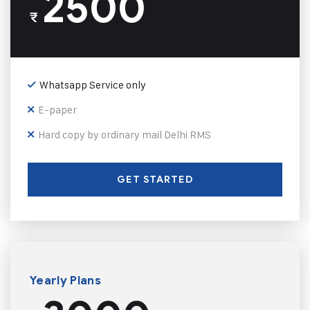
2500
₹
Whatsapp Service only
E-paper
Hard copy by ordinary mail Delhi RMS
GET STARTED
Yearly Plans