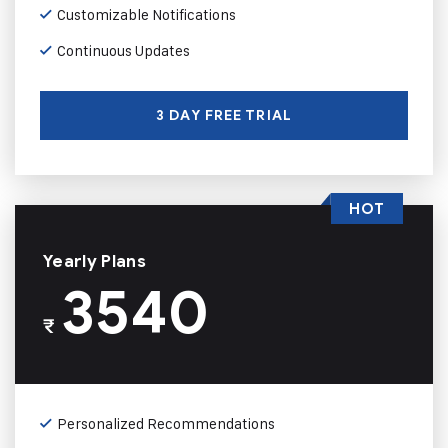
Customizable Notifications
Continuous Updates
3 DAY FREE TRIAL
HOT
Yearly Plans
3540
₹
Personalized Recommendations