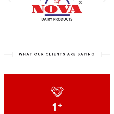
WHAT OUR CLIENTS ARE SAYING
1
+