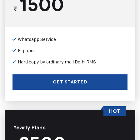
1500
₹
Whatsapp Service
E-paper
Hard copy by ordinary mail Delhi RMS
GET STARTED
HOT
Yearly Plans