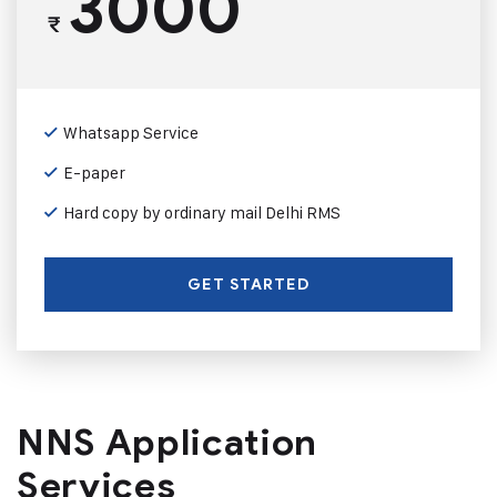
3000
₹
Whatsapp Service
E-paper
Hard copy by ordinary mail Delhi RMS
GET STARTED
NNS Application
Services