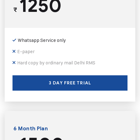
1250
₹
Whatsapp Service only
E-paper
Hard copy by ordinary mail Delhi RMS
3 DAY FREE TRIAL
6 Month Plan