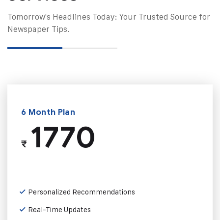
Tomorrow's Headlines Today: Your Trusted Source for
Newspaper Tips.
6 Month Plan
1770
₹
Personalized Recommendations
Real-Time Updates