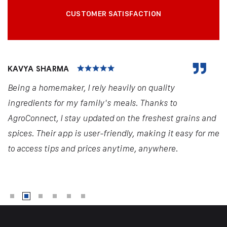
CUSTOMER SATISFACTION
KAVYA SHARMA
Being a homemaker, I rely heavily on quality
ingredients for my family's meals. Thanks to
AgroConnect, I stay updated on the freshest grains and
spices. Their app is user-friendly, making it easy for me
to access tips and prices anytime, anywhere.