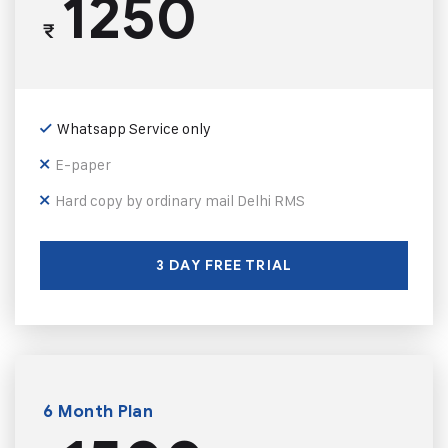
1250
₹
Whatsapp Service only
E-paper
Hard copy by ordinary mail Delhi RMS
3 DAY FREE TRIAL
6 Month Plan