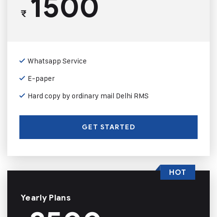
1500
₹
Whatsapp Service
E-paper
Hard copy by ordinary mail Delhi RMS
GET STARTED
HOT
Yearly Plans