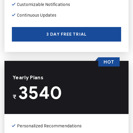
Customizable Notifications
Continuous Updates
3 DAY FREE TRIAL
HOT
Yearly Plans
3540
₹
Personalized Recommendations