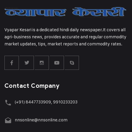
Vyapar Kesari is a dedicated hindi daily newspaper.It covers all
agri-business news, provides accurate and regular commodity
market updates, tips, market reports and commodity rates.
Contact Company
(+91) 8447733909, 9910233203
nnsonline@nnsonline.com