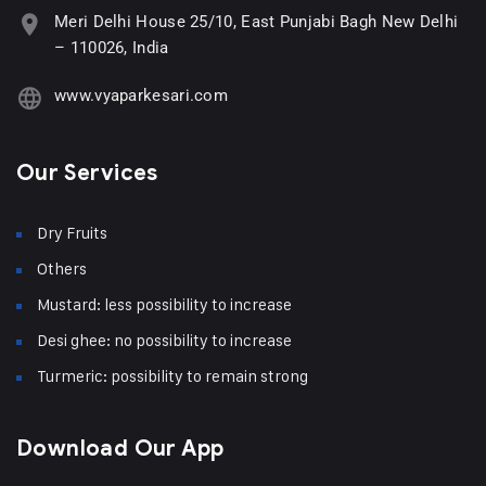
Meri Delhi House 25/10, East Punjabi Bagh New Delhi
– 110026, India
www.vyaparkesari.com
Our Services
Dry Fruits
Others
Mustard: less possibility to increase
Desi ghee: no possibility to increase
Turmeric: possibility to remain strong
Download Our App