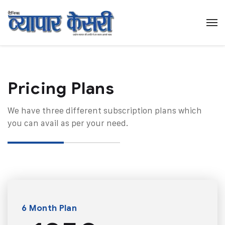
Pricing Plans​
We have three different subscription plans which
you can avail as per your need.
6 Month Plan