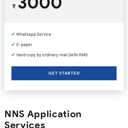
3000
₹
Whatsapp Service
E-paper
Hard copy by ordinary mail Delhi RMS
GET STARTED
NNS Application
Services