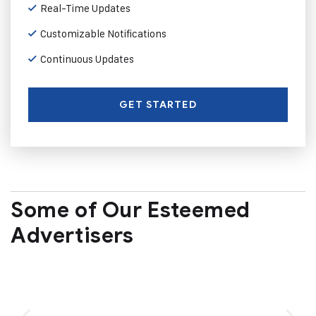
Real-Time Updates
Customizable Notifications
Continuous Updates
GET STARTED
Some of Our Esteemed
Advertisers