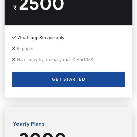
2500
₹
Whatsapp Service only
E-paper
Hard copy by ordinary mail Delhi RMS
GET STARTED
Yearly Plans