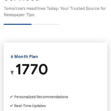
Tomorrow's Headlines Today: Your Trusted Source for
Newspaper Tips.
6 Month Plan
1770
₹
Personalized Recommendations
Real-Time Updates