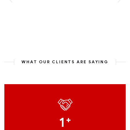
WHAT OUR CLIENTS ARE SAYING
1
+