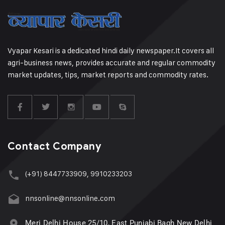
Vyapar Kesari is a dedicated hindi daily newspaper.It covers all
agri-business news, provides accurate and regular commodity
market updates, tips, market reports and commodity rates.
Contact Company
(+91) 8447733909, 9910233203
nnsonline@nnsonline.com
Meri Delhi House 25/10, East Punjabi Bagh New Delhi