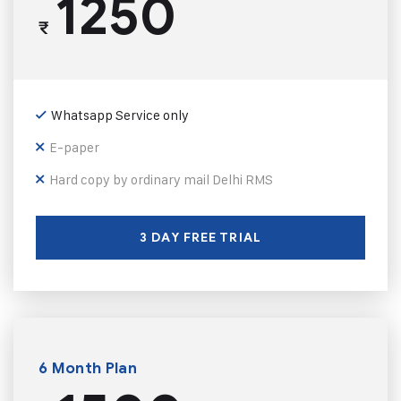
1250
₹
Whatsapp Service only
E-paper
Hard copy by ordinary mail Delhi RMS
3 DAY FREE TRIAL
6 Month Plan