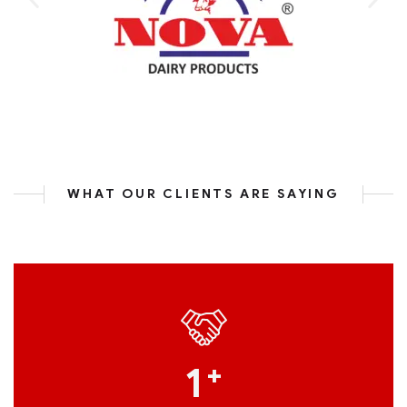
WHAT OUR CLIENTS ARE SAYING
1
+