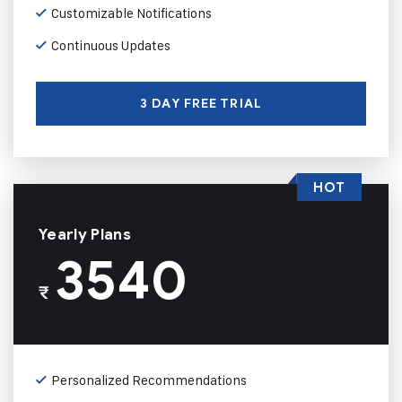
Customizable Notifications
Continuous Updates
3 DAY FREE TRIAL
HOT
Yearly Plans
3540
₹
Personalized Recommendations