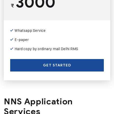
3000
₹
Whatsapp Service
E-paper
Hard copy by ordinary mail Delhi RMS
GET STARTED
NNS Application
Services