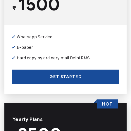
1500
₹
Whatsapp Service
E-paper
Hard copy by ordinary mail Delhi RMS
GET STARTED
HOT
Yearly Plans