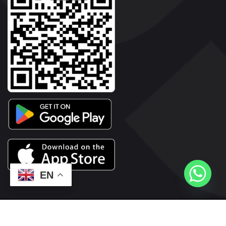
EN
2026© Copyright | Vyaparkesari.com | All Rights Reserved