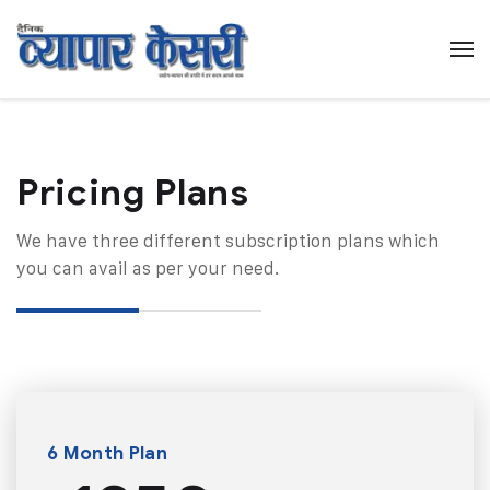
Pricing Plans​
We have three different subscription plans which
you can avail as per your need.
6 Month Plan