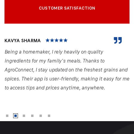
CUSTOMER SATISFACTION
KAVYA SHARMA
Being a homemaker, I rely heavily on quality
ingredients for my family's meals. Thanks to
AgroConnect, I stay updated on the freshest grains and
spices. Their app is user-friendly, making it easy for me
to access tips and prices anytime, anywhere.