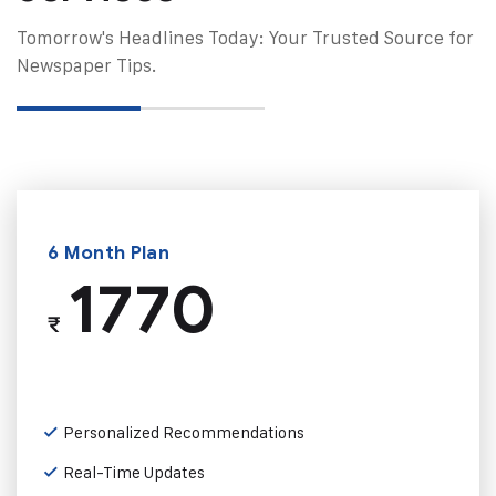
Tomorrow's Headlines Today: Your Trusted Source for
Newspaper Tips.
6 Month Plan
1770
₹
Personalized Recommendations
Real-Time Updates