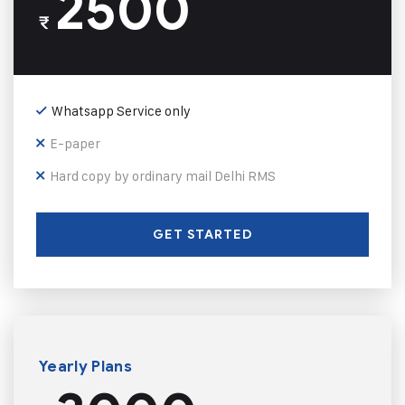
2500
₹
Whatsapp Service only
E-paper
Hard copy by ordinary mail Delhi RMS
GET STARTED
Yearly Plans