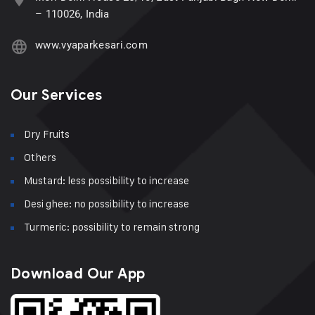
– 110026, India
www.vyaparkesari.com
Our Services
Dry Fruits
Others
Mustard: less possibility to increase
Desi ghee: no possibility to increase
Turmeric: possibility to remain strong
Download Our App