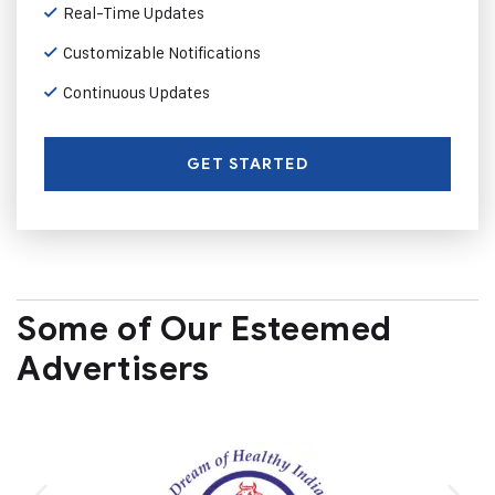
Real-Time Updates
Customizable Notifications
Continuous Updates
GET STARTED
Some of Our Esteemed
Advertisers