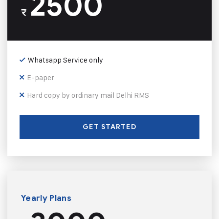
2500
₹
Whatsapp Service only
E-paper
Hard copy by ordinary mail Delhi RMS
GET STARTED
Yearly Plans