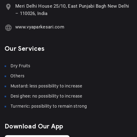
Meri Delhi House 25/10, East Punjabi Bagh New Delhi
– 110026, India
www.vyaparkesari.com
Our Services
Dry Fruits
Others
Mustard: less possibility to increase
Desi ghee: no possibility to increase
Turmeric: possibility to remain strong
Download Our App