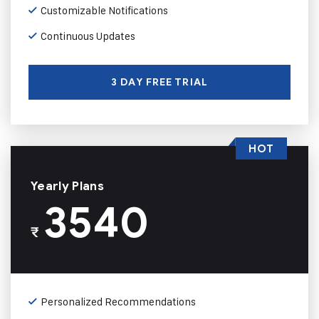
Customizable Notifications
Continuous Updates
3 DAY FREE TRIAL
HOT
Yearly Plans
3540
₹
Personalized Recommendations