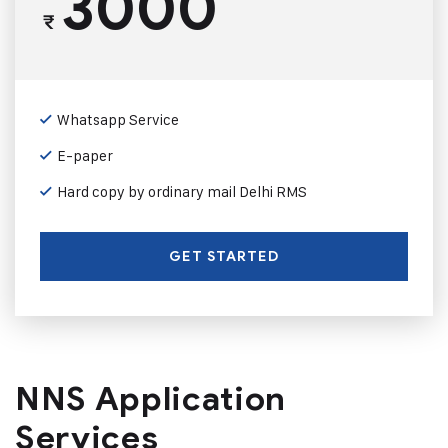
3000
₹
Whatsapp Service
E-paper
Hard copy by ordinary mail Delhi RMS
GET STARTED
NNS Application
Services