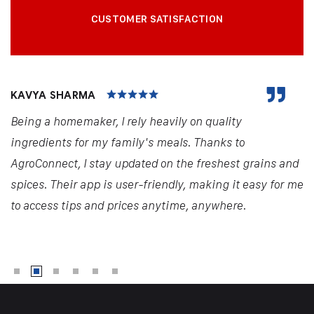
CUSTOMER SATISFACTION
KAVYA SHARMA
Being a homemaker, I rely heavily on quality
ingredients for my family's meals. Thanks to
AgroConnect, I stay updated on the freshest grains and
spices. Their app is user-friendly, making it easy for me
to access tips and prices anytime, anywhere.