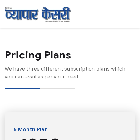
Pricing Plans​
We have three different subscription plans which
you can avail as per your need.
6 Month Plan