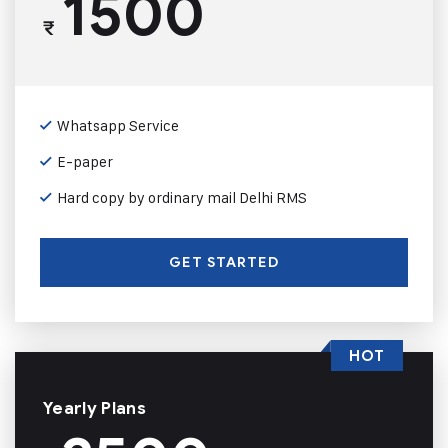
1500
₹
Whatsapp Service
E-paper
Hard copy by ordinary mail Delhi RMS
GET STARTED
HOT
Yearly Plans