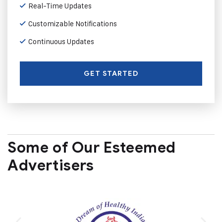
Real-Time Updates
Customizable Notifications
Continuous Updates
GET STARTED
Some of Our Esteemed
Advertisers