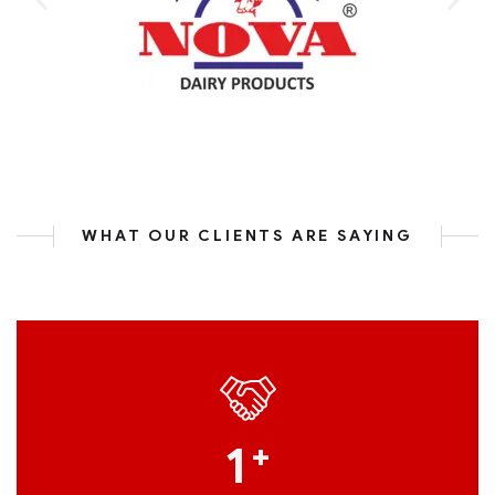
WHAT OUR CLIENTS ARE SAYING
1
+