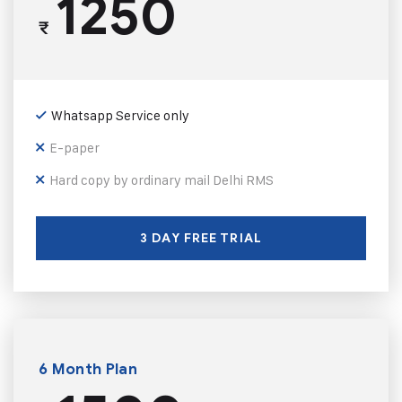
1250
₹
Whatsapp Service only
E-paper
Hard copy by ordinary mail Delhi RMS
3 DAY FREE TRIAL
6 Month Plan