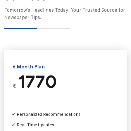
Tomorrow's Headlines Today: Your Trusted Source for
Newspaper Tips.
6 Month Plan
1770
₹
Personalized Recommendations
Real-Time Updates