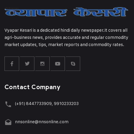
Vyapar Kesari is a dedicated hindi daily newspaper.It covers all
agri-business news, provides accurate and regular commodity
market updates, tips, market reports and commodity rates.
Contact Company
(+91) 8447733909, 9910233203
nnsonline@nnsonline.com