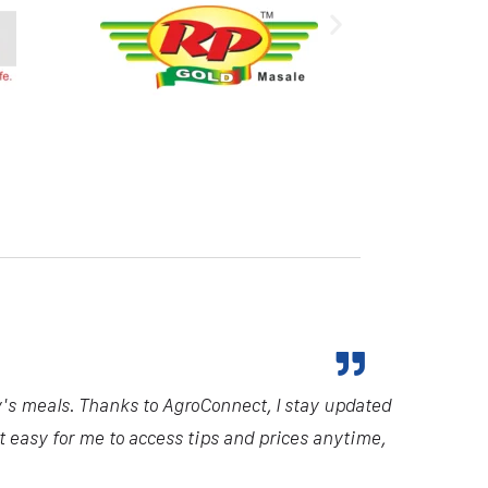
y's meals. Thanks to AgroConnect, I stay updated
it easy for me to access tips and prices anytime,