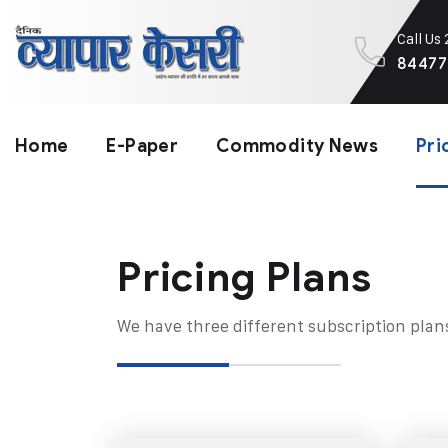
Call Us
84477
Home
E-Paper
Commodity News
Pri
Pricing Plans​
We have three different subscription plan