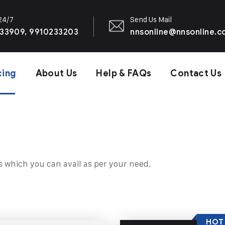
 24/7
Send Us Mail
33909, 9910233203
nnsonline@nnsonline.
cing
About Us
Help & FAQs
Contact Us
s which you can avail as per your need.
HOT