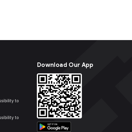
s
Download Our App
sibility to
sibility to