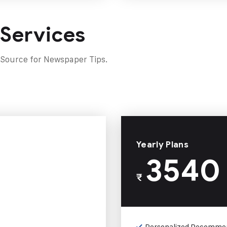
 Services
 Source for Newspaper Tips.
Yearly Plans
3540
₹
Personalized Recomme