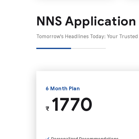
NNS Application
Tomorrow's Headlines Today: Your Trusted
6 Month Plan
1770
₹
Personalized Recommendations