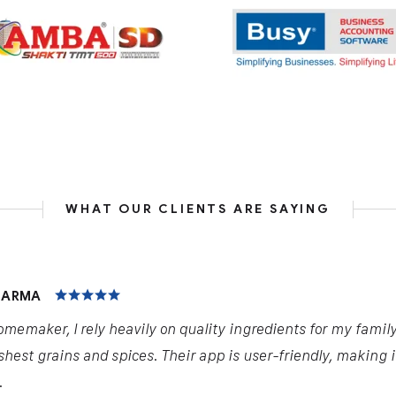
WHAT OUR CLIENTS ARE SAYING
HARMA
omemaker, I rely heavily on quality ingredients for my famil
shest grains and spices. Their app is user-friendly, making 
.