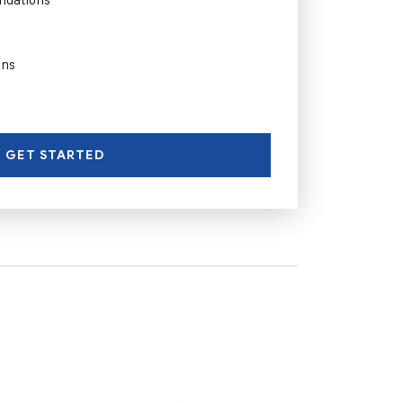
ons
GET STARTED