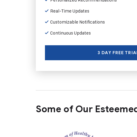
Real-Time Updates
Customizable Notifications
Continuous Updates
3 DAY FREE TRIA
Some of Our Esteemed