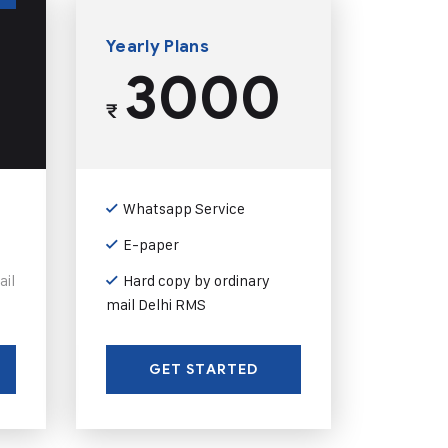
Yearly Plans
3000
₹
Whatsapp Service
E-paper
ail
Hard copy by ordinary
mail Delhi RMS
GET STARTED