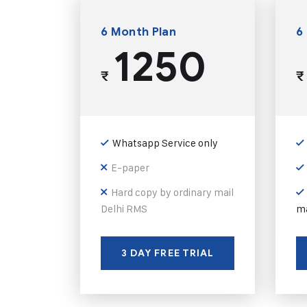
6 Month Plan
6
1250
₹
₹
Whatsapp Service only
E-paper
Hard copy by ordinary mail
Delhi RMS
ma
3 DAY FREE TRIAL