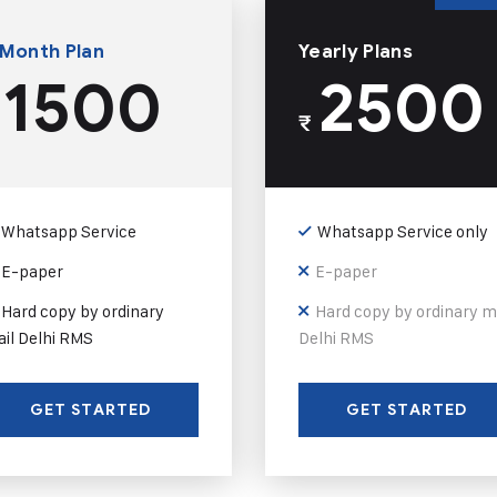
 Month Plan
Yearly Plans
1500
2500
₹
Whatsapp Service
Whatsapp Service only
E-paper
E-paper
Hard copy by ordinary
Hard copy by ordinary m
il Delhi RMS
Delhi RMS
GET STARTED
GET STARTED