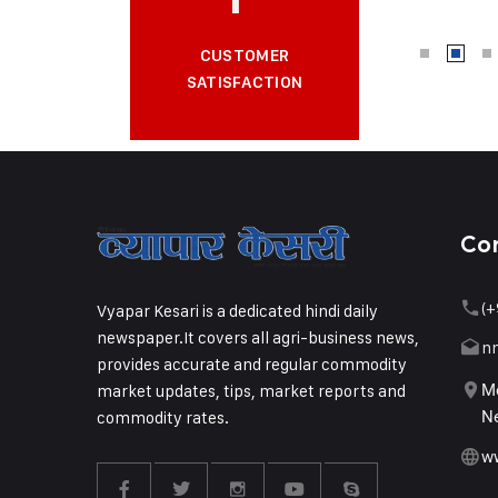
CUSTOMER
SATISFACTION
Co
(+
Vyapar Kesari is a dedicated hindi daily
newspaper.It covers all agri-business news,
n
provides accurate and regular commodity
market updates, tips, market reports and
Me
commodity rates.
Ne
w