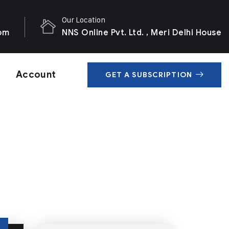
Our Location
com
NNS Online Pvt. Ltd. , Meri Delhi House
Account
GET A SUBSCRIPTION