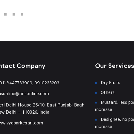
ntact Company
Our Service
Dry Fruits
91) 8447733909, 9910233203
Others
nsonline@nnsonline.com
Mustard: less pos
ri Delhi House 25/10, East Punjabi Bagh
increase
w Delhi – 110026, India
Desi ghee: no pos
ww.vyaparkesari.com
increase