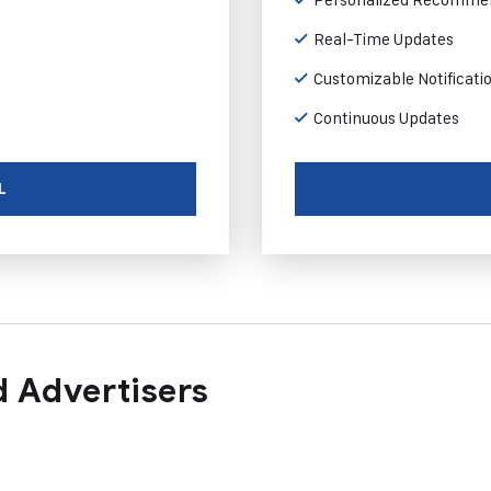
Real-Time Updates
Customizable Notificati
Continuous Updates
L
 Advertisers