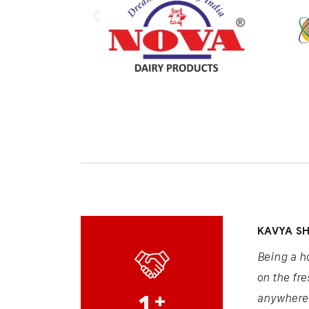
KAVYA S
Being a h
on the fre
1
+
anywhere