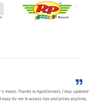
y's meals. Thanks to AgroConnect, I stay updated
it easy for me to access tips and prices anytime,