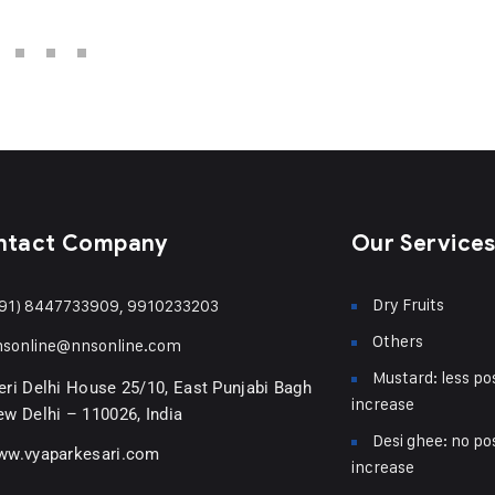
ntact Company
Our Service
Dry Fruits
91) 8447733909, 9910233203
Others
nsonline@nnsonline.com
Mustard: less pos
ri Delhi House 25/10, East Punjabi Bagh
increase
w Delhi – 110026, India
Desi ghee: no pos
ww.vyaparkesari.com
increase