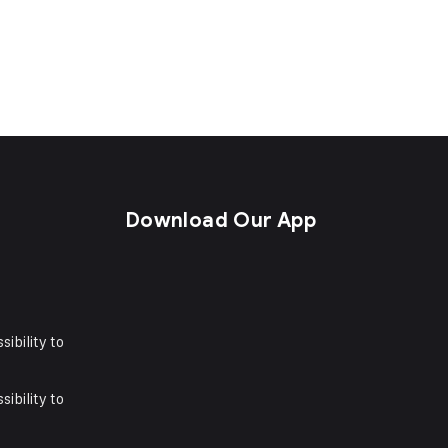
s
Download Our App
sibility to
sibility to