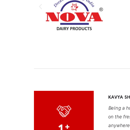
KAVYA S
Being a h
on the fre
1
+
anywhere