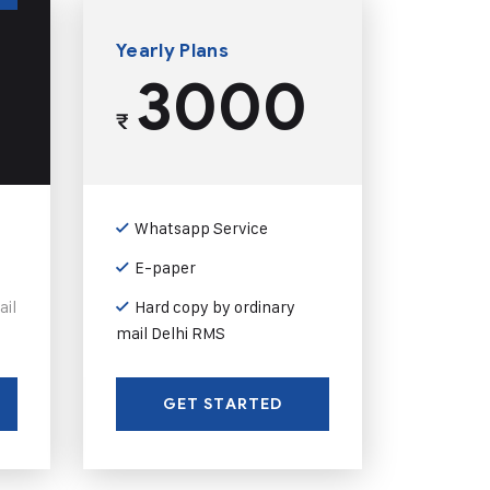
Yearly Plans
3000
₹
Whatsapp Service
E-paper
ail
Hard copy by ordinary
mail Delhi RMS
GET STARTED