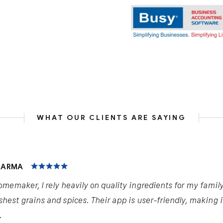
WHAT OUR CLIENTS ARE SAYING
HARMA
omemaker, I rely heavily on quality ingredients for my famil
shest grains and spices. Their app is user-friendly, making 
.