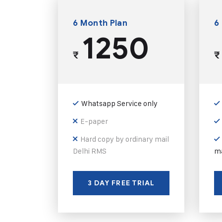
6 Month Plan
6
1250
₹
₹
Whatsapp Service only
E-paper
Hard copy by ordinary mail
Delhi RMS
ma
3 DAY FREE TRIAL