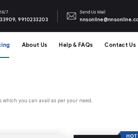
 24/7
Send Us Mail
33909, 9910233203
nnsonline@nnsonline.
cing
About Us
Help & FAQs
Contact Us
s which you can avail as per your need.
HOT