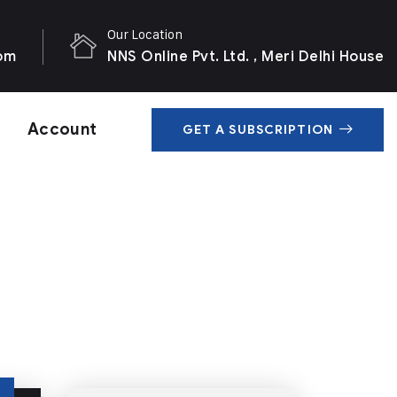
Our Location
com
NNS Online Pvt. Ltd. , Meri Delhi House
Account
GET A SUBSCRIPTION