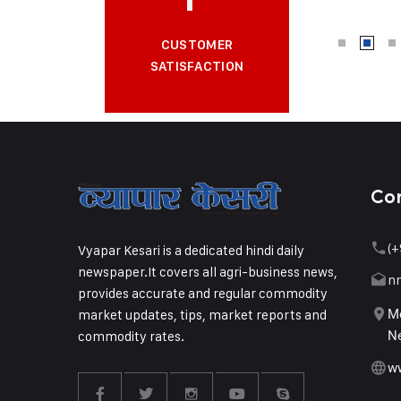
CUSTOMER
SATISFACTION
Co
(+
Vyapar Kesari is a dedicated hindi daily
newspaper.It covers all agri-business news,
n
provides accurate and regular commodity
market updates, tips, market reports and
Me
commodity rates.
Ne
w