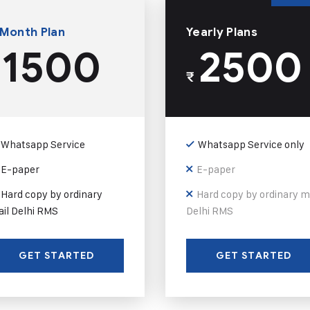
 Month Plan
Yearly Plans
1500
2500
₹
Whatsapp Service
Whatsapp Service only
E-paper
E-paper
Hard copy by ordinary
Hard copy by ordinary m
il Delhi RMS
Delhi RMS
GET STARTED
GET STARTED