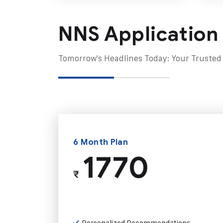
NNS Application
Tomorrow's Headlines Today: Your Trusted
6 Month Plan
1770
₹
Personalized Recommendations