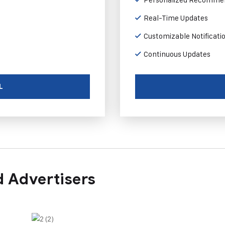
Real-Time Updates
Customizable Notificati
Continuous Updates
L
 Advertisers