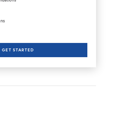
ons
GET STARTED