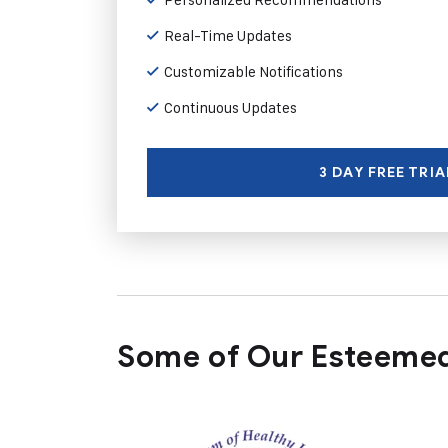
Real-Time Updates
Customizable Notifications
Continuous Updates
3 DAY FREE TRIA
Some of Our Esteemed