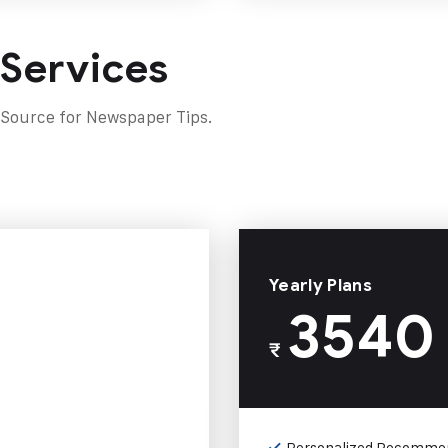
 Services
 Source for Newspaper Tips.
Yearly Plans
3540
₹
Personalized Recomme