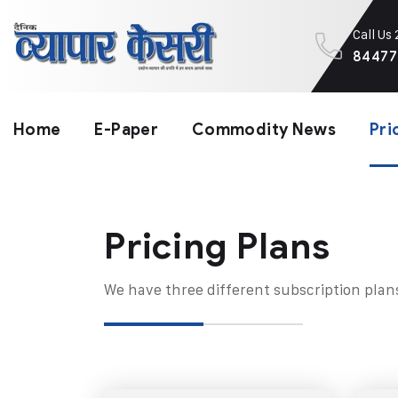
Call Us
84477
Home
E-Paper
Commodity News
Pri
Pricing Plans​
We have three different subscription plan