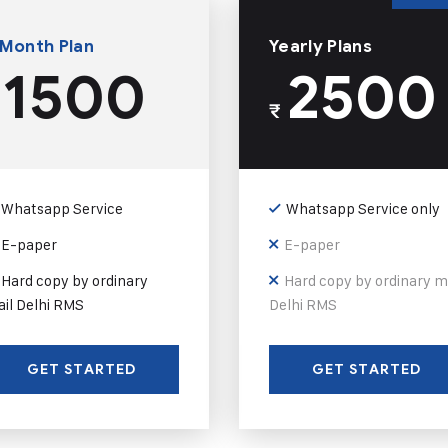
 Month Plan
Yearly Plans
1500
2500
₹
Whatsapp Service
Whatsapp Service only
E-paper
E-paper
Hard copy by ordinary
Hard copy by ordinary m
il Delhi RMS
Delhi RMS
GET STARTED
GET STARTED