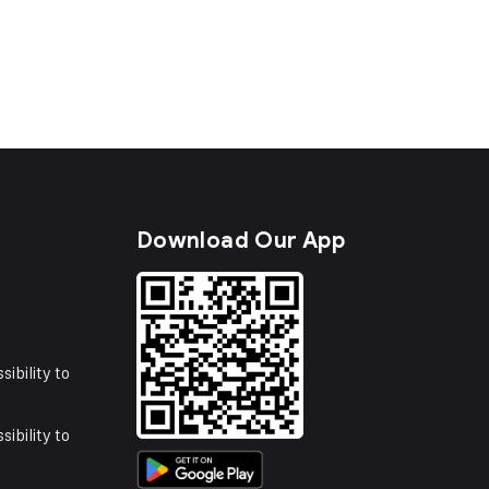
s
Download Our App
sibility to
sibility to