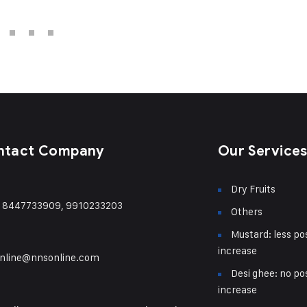
ntact Company
Our Service
Dry Fruits
) 8447733909, 9910233203
Others
Mustard: less pos
increase
nline@nnsonline.com
Desi ghee: no pos
increase