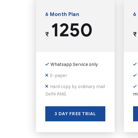
6 Month Plan
6
1250
₹
₹
Whatsapp Service only
E-paper
Hard copy by ordinary mail
Delhi RMS
ma
3 DAY FREE TRIAL