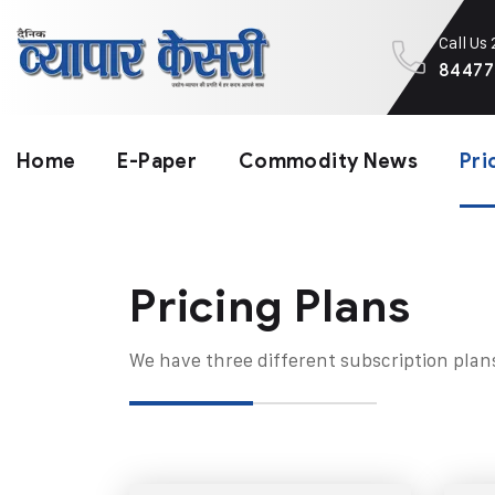
Call Us
84477
Home
E-Paper
Commodity News
Pri
Pricing Plans​
We have three different subscription plan