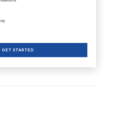
ons
GET STARTED