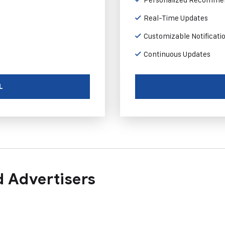
Real-Time Updates
Customizable Notificati
Continuous Updates
L
 Advertisers