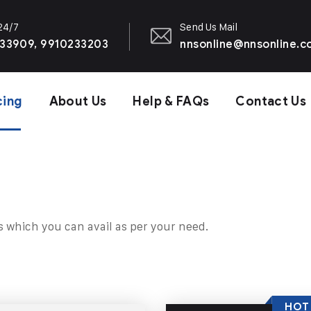
 24/7
Send Us Mail
33909, 9910233203
nnsonline@nnsonline.
cing
About Us
Help & FAQs
Contact Us
s which you can avail as per your need.
HOT