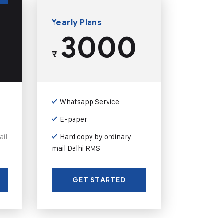
Yearly Plans
3000
₹
Whatsapp Service
E-paper
ail
Hard copy by ordinary
mail Delhi RMS
GET STARTED