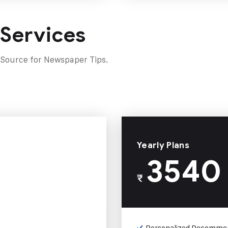
 Services
 Source for Newspaper Tips.
Yearly Plans
3540
₹
Personalized Recomme