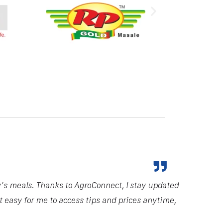
y's meals. Thanks to AgroConnect, I stay updated
it easy for me to access tips and prices anytime,