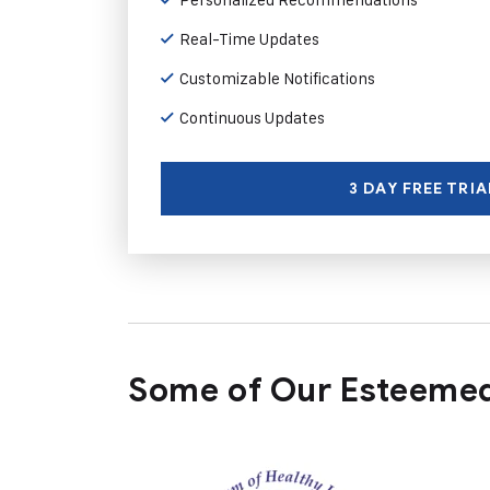
Real-Time Updates
Customizable Notifications
Continuous Updates
3 DAY FREE TRIA
Some of Our Esteemed