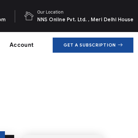
Our Location
com
NNS Online Pvt. Ltd. , Meri Delhi House
Account
GET A SUBSCRIPTION