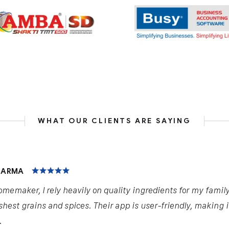
WHAT OUR CLIENTS ARE SAYING
HARMA
omemaker, I rely heavily on quality ingredients for my famil
shest grains and spices. Their app is user-friendly, making 
.