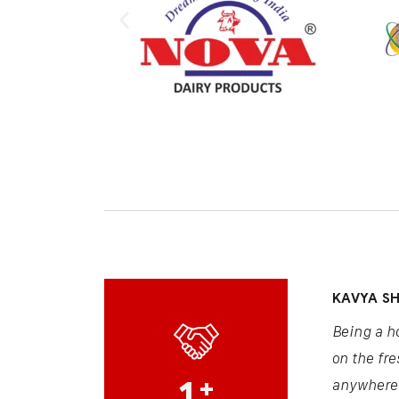
KAVYA S
Being a h
on the fre
1
+
anywhere