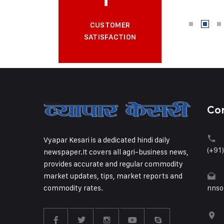
CUSTOMER
SATISFACTION
Co
Vyapar Kesari is a dedicated hindi daily
(+91
newspaper.It covers all agri-business news,
provides accurate and regular commodity
market updates, tips, market reports and
commodity rates.
nnso