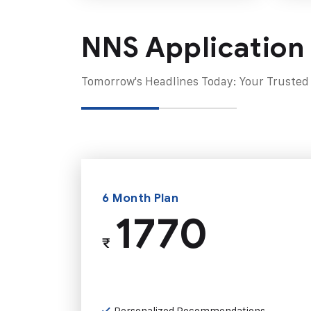
NNS Application
Tomorrow's Headlines Today: Your Trusted
6 Month Plan
1770
₹
Personalized Recommendations