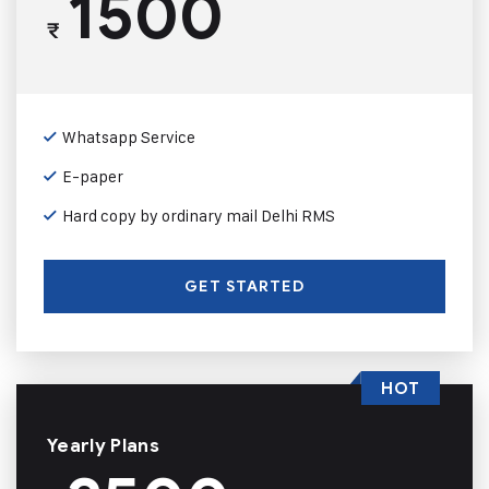
1500
₹
Whatsapp Service
E-paper
Hard copy by ordinary mail Delhi RMS
GET STARTED
HOT
Yearly Plans