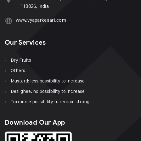
– 110026, India
www.vyaparkesari.com
Our Services
Dry Fruits
Others
Mustard: less possibility to increase
Desi ghee: no possibility to increase
Turmeric: possibility to remain strong
Download Our App