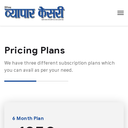
Pricing Plans​
We have three different subscription plans which
you can avail as per your need.
6 Month Plan