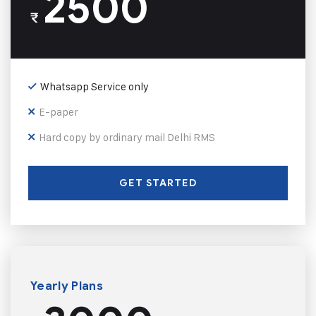
2500
₹
Whatsapp Service only
E-paper
Hard copy by ordinary mail Delhi RMS
GET STARTED
Yearly Plans