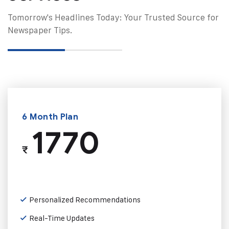
Tomorrow's Headlines Today: Your Trusted Source for
Newspaper Tips.
6 Month Plan
1770
₹
Personalized Recommendations
Real-Time Updates