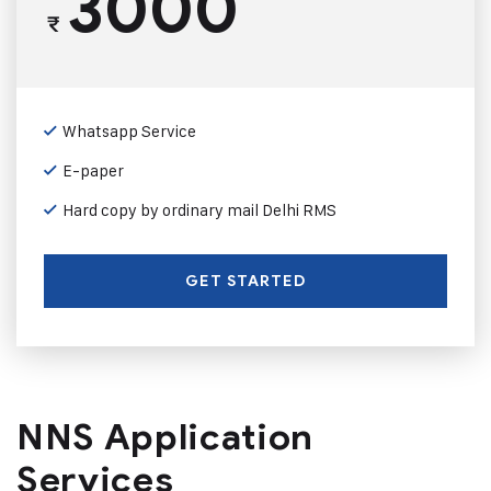
3000
₹
Whatsapp Service
E-paper
Hard copy by ordinary mail Delhi RMS
GET STARTED
NNS Application
Services