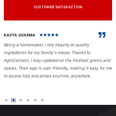
CUSTOMER SATISFACTION
KAVYA SHARMA
Being a homemaker, I rely heavily on quality
ingredients for my family's meals. Thanks to
AgroConnect, I stay updated on the freshest grains and
spices. Their app is user-friendly, making it easy for me
to access tips and prices anytime, anywhere.