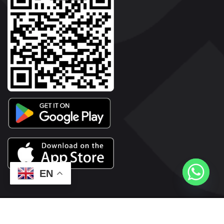
EN
2026© Copyright | Vyaparkesari.com | All Rights Reserved