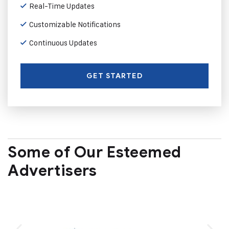
Real-Time Updates
Customizable Notifications
Continuous Updates
GET STARTED
Some of Our Esteemed
Advertisers