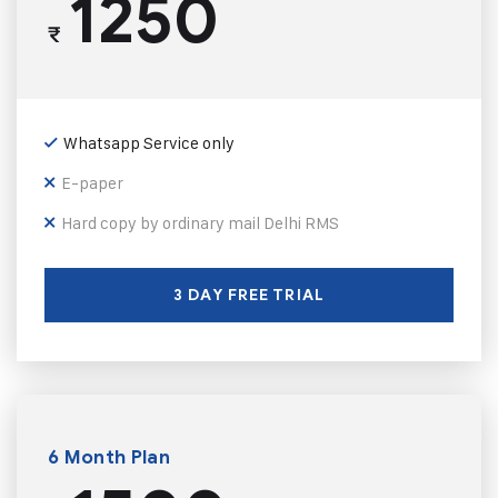
1250
₹
Whatsapp Service only
E-paper
Hard copy by ordinary mail Delhi RMS
3 DAY FREE TRIAL
6 Month Plan