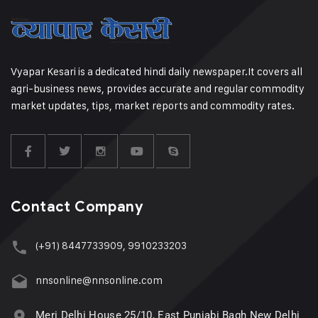
Vyapar Kesari is a dedicated hindi daily newspaper.It covers all
agri-business news, provides accurate and regular commodity
market updates, tips, market reports and commodity rates.
Contact Company
(+91) 8447733909, 9910233203
nnsonline@nnsonline.com
Meri Delhi House 25/10, East Punjabi Bagh New Delhi