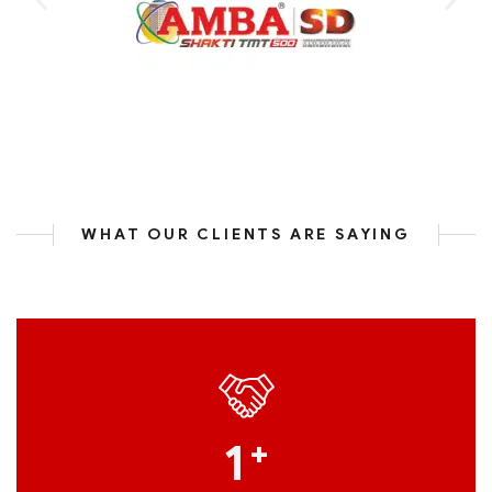
WHAT OUR CLIENTS ARE SAYING
1
+