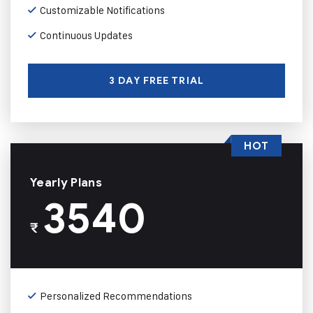
Customizable Notifications
Continuous Updates
3 DAY FREE TRIAL
HOT
Yearly Plans
3540
₹
Personalized Recommendations