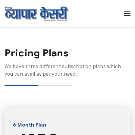
Pricing Plans​
We have three different subscription plans which
you can avail as per your need.
6 Month Plan