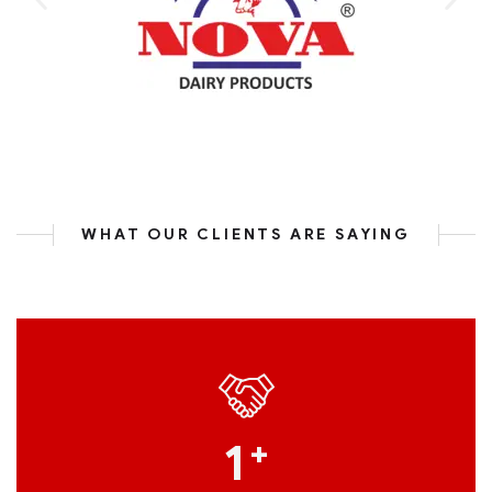
WHAT OUR CLIENTS ARE SAYING
1
+