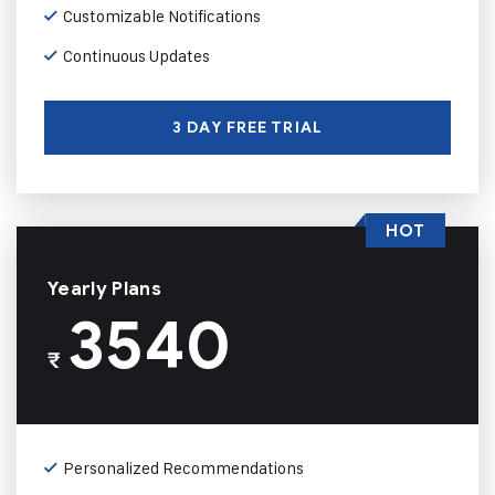
Customizable Notifications
Continuous Updates
3 DAY FREE TRIAL
HOT
Yearly Plans
3540
₹
Personalized Recommendations