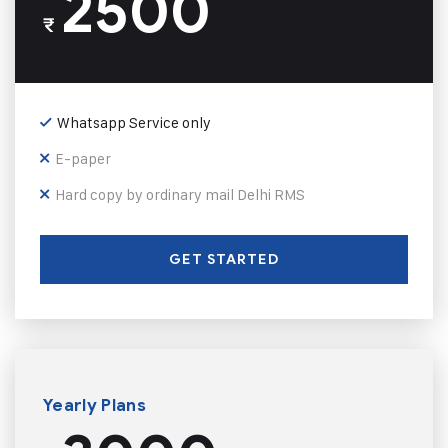
2500
₹
Whatsapp Service only
E-paper
Hard copy by ordinary mail Delhi RMS
GET STARTED
Yearly Plans