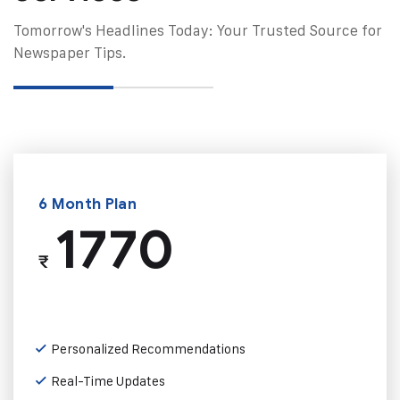
Tomorrow's Headlines Today: Your Trusted Source for
Newspaper Tips.
6 Month Plan
1770
₹
Personalized Recommendations
Real-Time Updates