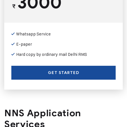
3000
₹
Whatsapp Service
E-paper
Hard copy by ordinary mail Delhi RMS
GET STARTED
NNS Application
Services