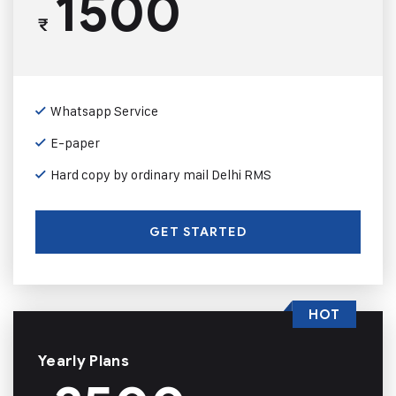
1500
₹
Whatsapp Service
E-paper
Hard copy by ordinary mail Delhi RMS
GET STARTED
HOT
Yearly Plans