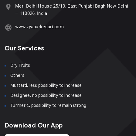
Meri Delhi House 25/10, East Punjabi Bagh New Delhi
– 110026, India
www.vyaparkesari.com
Our Services
Dry Fruits
Others
Mustard: less possibility to increase
Desi ghee: no possibility to increase
Turmeric: possibility to remain strong
Download Our App