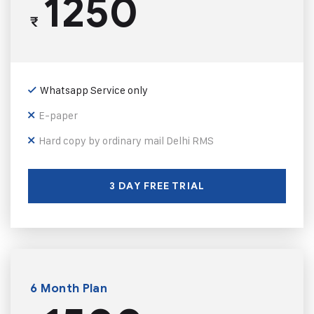
1250
₹
Whatsapp Service only
E-paper
Hard copy by ordinary mail Delhi RMS
3 DAY FREE TRIAL
6 Month Plan