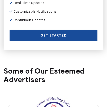
Real-Time Updates
Customizable Notifications
Continuous Updates
GET STARTED
Some of Our Esteemed
Advertisers