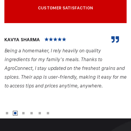
CUSTOMER SATISFACTION
KAVYA SHARMA
Being a homemaker, I rely heavily on quality
ingredients for my family's meals. Thanks to
AgroConnect, I stay updated on the freshest grains and
spices. Their app is user-friendly, making it easy for me
to access tips and prices anytime, anywhere.