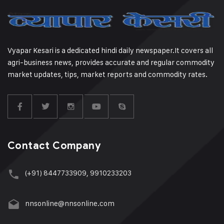
Vyapar Kesari is a dedicated hindi daily newspaper.It covers all
agri-business news, provides accurate and regular commodity
market updates, tips, market reports and commodity rates.
Contact Company
(+91) 8447733909, 9910233203
nnsonline@nnsonline.com