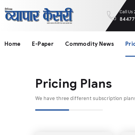
Call Us
84477
Home
E-Paper
Commodity News
Pri
Pricing Plans​
We have three different subscription plan