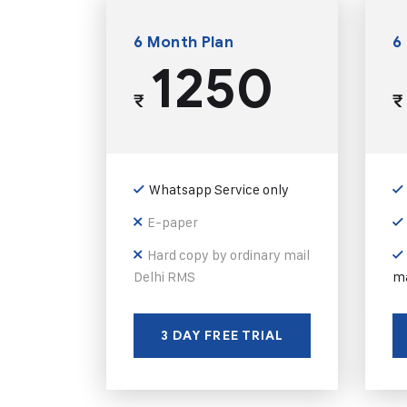
6 Month Plan
6
1250
₹
₹
Whatsapp Service only
E-paper
Hard copy by ordinary mail
Delhi RMS
ma
3 DAY FREE TRIAL