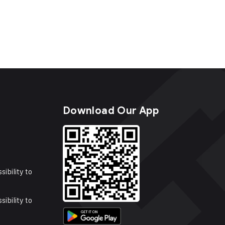
s
Download Our App
sibility to
sibility to