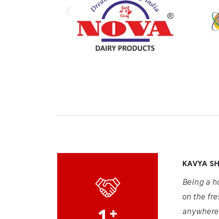
KAVYA S
Being a h
on the fre
1
+
anywhere