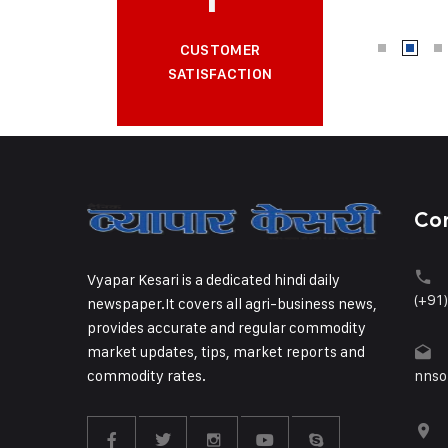
CUSTOMER
SATISFACTION
Co
Vyapar Kesari is a dedicated hindi daily
(+91
newspaper.It covers all agri-business news,
provides accurate and regular commodity
market updates, tips, market reports and
commodity rates.
nnso