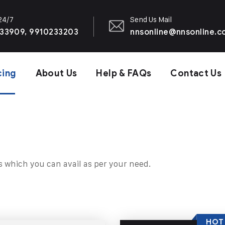
 24/7
Send Us Mail
33909, 9910233203
nnsonline@nnsonline.
cing
About Us
Help & FAQs
Contact Us
s which you can avail as per your need.
HOT