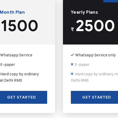
 Month Plan
Yearly Plans
1500
2500
₹
Whatsapp Service
Whatsapp Service only
E-paper
E-paper
Hard copy by ordinary
Hard copy by ordinary m
il Delhi RMS
Delhi RMS
GET STARTED
GET STARTED