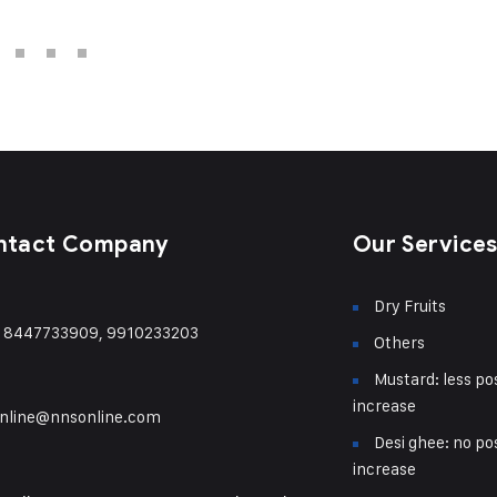
ntact Company
Our Service
Dry Fruits
) 8447733909, 9910233203
Others
Mustard: less pos
increase
nline@nnsonline.com
Desi ghee: no pos
increase