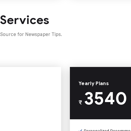
 Services
 Source for Newspaper Tips.
Yearly Plans
3540
₹
Personalized Recomme