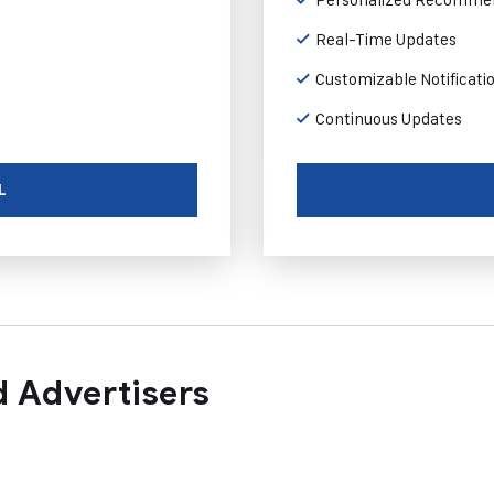
Real-Time Updates
Customizable Notificati
Continuous Updates
L
 Advertisers