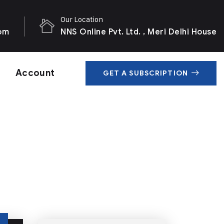
Our Location
com
NNS Online Pvt. Ltd. , Meri Delhi House
Account
GET A SUBSCRIPTION