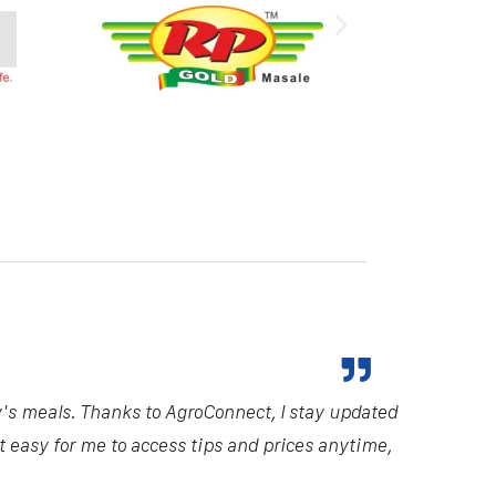
y's meals. Thanks to AgroConnect, I stay updated
it easy for me to access tips and prices anytime,