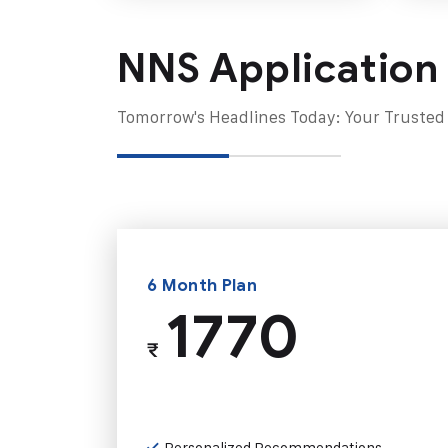
NNS Application
Tomorrow's Headlines Today: Your Trusted
6 Month Plan
1770
₹
Personalized Recommendations