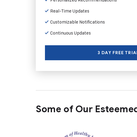
Real-Time Updates
Customizable Notifications
Continuous Updates
3 DAY FREE TRIA
Some of Our Esteemed