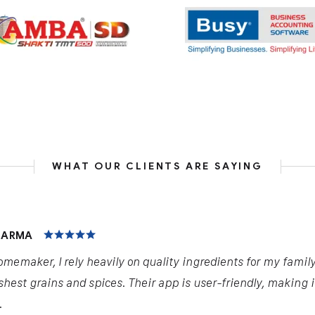
WHAT OUR CLIENTS ARE SAYING
HARMA
omemaker, I rely heavily on quality ingredients for my famil
shest grains and spices. Their app is user-friendly, making 
.