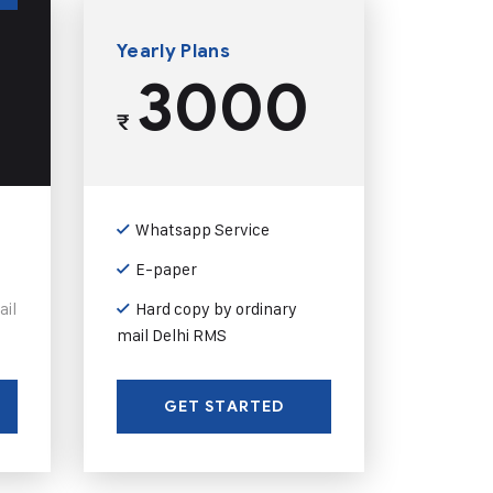
Yearly Plans
3000
₹
Whatsapp Service
E-paper
ail
Hard copy by ordinary
mail Delhi RMS
GET STARTED