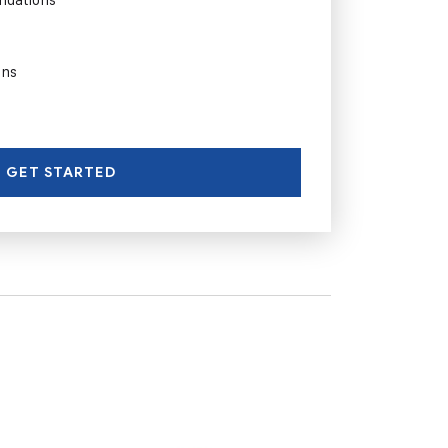
ons
GET STARTED