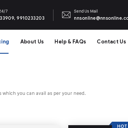
 24/7
Send Us Mail
33909, 9910233203
nnsonline@nnsonline.
cing
About Us
Help & FAQs
Contact Us
s which you can avail as per your need.
HOT