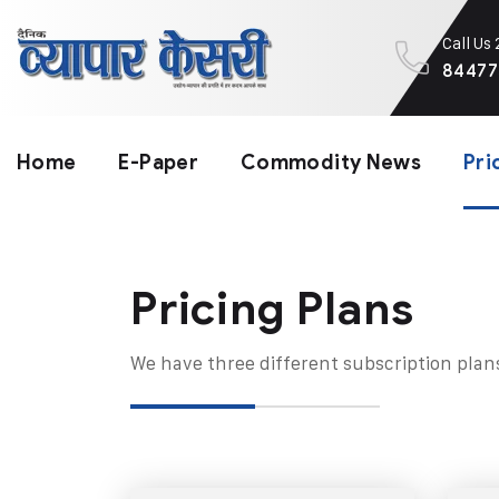
Call Us
84477
Home
E-Paper
Commodity News
Pri
Pricing Plans​
We have three different subscription plan