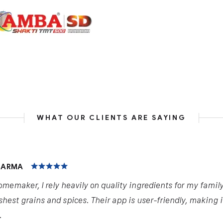
WHAT OUR CLIENTS ARE SAYING
HARMA
omemaker, I rely heavily on quality ingredients for my famil
shest grains and spices. Their app is user-friendly, making 
.