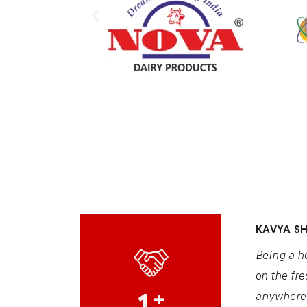
KAVYA S
Being a h
on the fre
1
+
anywhere