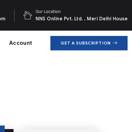
Our Location
com
NNS Online Pvt. Ltd. , Meri Delhi House
Account
GET A SUBSCRIPTION