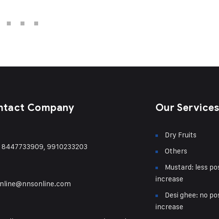
ntact Company
Our Service
Dry Fruits
) 8447733909, 9910233203
Others
Mustard: less pos
increase
nline@nnsonline.com
Desi ghee: no pos
increase