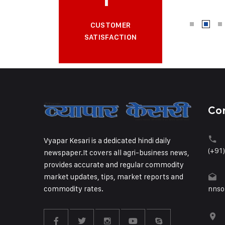
CUSTOMER
SATISFACTION
Co
Vyapar Kesari is a dedicated hindi daily
(+91
newspaper.It covers all agri-business news,
provides accurate and regular commodity
market updates, tips, market reports and
commodity rates.
nnso