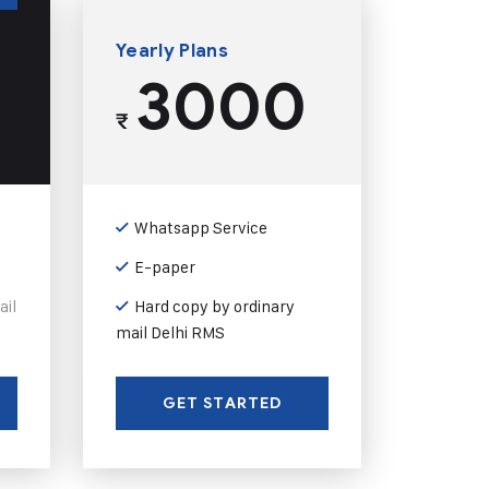
Yearly Plans
3000
₹
Whatsapp Service
E-paper
ail
Hard copy by ordinary
mail Delhi RMS
GET STARTED