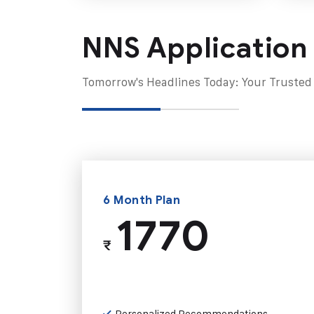
NNS Application
Tomorrow's Headlines Today: Your Trusted
6 Month Plan
1770
₹
Personalized Recommendations