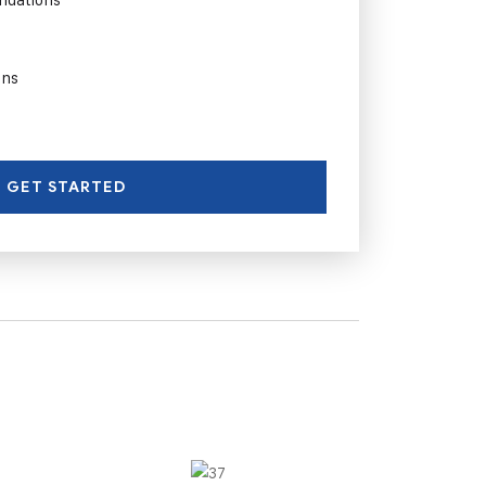
ons
GET STARTED