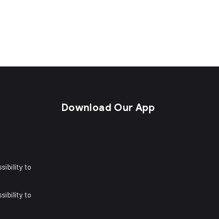
s
Download Our App
sibility to
sibility to