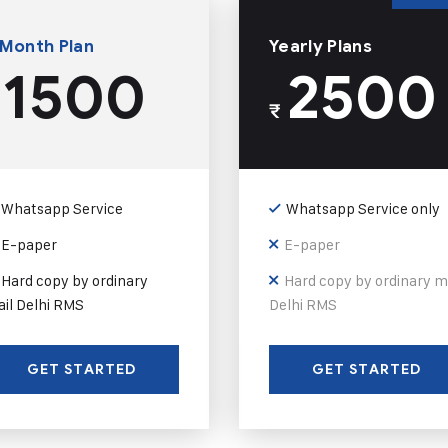
 Month Plan
Yearly Plans
1500
2500
₹
Whatsapp Service
Whatsapp Service only
E-paper
E-paper
Hard copy by ordinary
Hard copy by ordinary m
il Delhi RMS
Delhi RMS
GET STARTED
GET STARTED