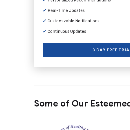
Real-Time Updates
Customizable Notifications
Continuous Updates
3 DAY FREE TRIA
Some of Our Esteemed