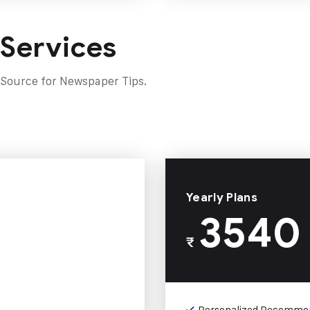
 Services
 Source for Newspaper Tips.
Yearly Plans
3540
₹
Personalized Recomme