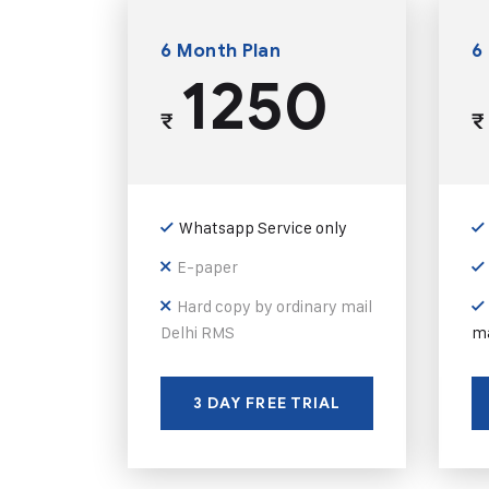
6 Month Plan
6
1250
₹
₹
Whatsapp Service only
E-paper
Hard copy by ordinary mail
Delhi RMS
ma
3 DAY FREE TRIAL