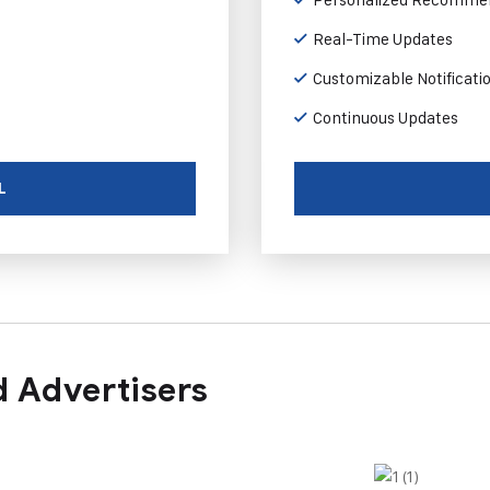
Real-Time Updates
Customizable Notificati
Continuous Updates
L
 Advertisers