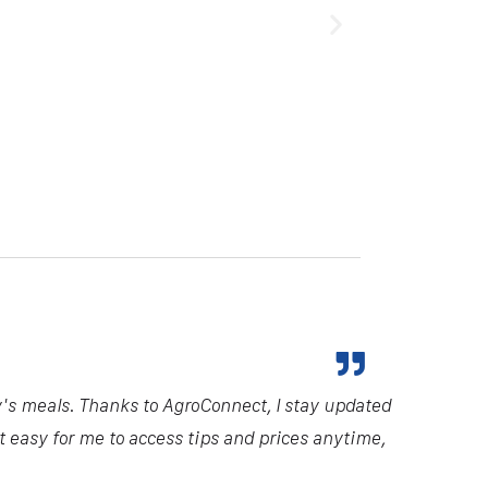
y's meals. Thanks to AgroConnect, I stay updated
it easy for me to access tips and prices anytime,